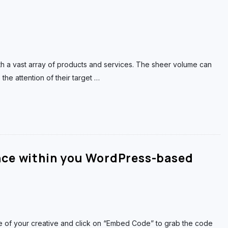
th a vast array of products and services. The sheer volume can
he attention of their target
…
nce within you WordPress-based
 of your creative and click on “Embed Code” to grab the code