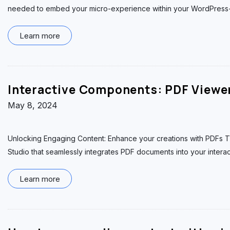
needed to embed your micro-experience within your WordPress-
Learn more
Interactive Components: PDF Viewe
May 8, 2024
Unlocking Engaging Content: Enhance your creations with PDFs T
Studio that seamlessly integrates PDF documents into your intera
Learn more