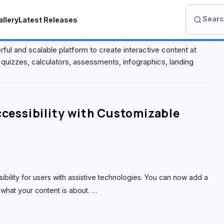
Search
llery
Latest Releases
S
e
a
erful and scalable platform to create interactive content at
r
quizzes, calculators, assessments, infographics, landing
c
h
I
o
essibility with Customizable
n
A
c
a
d
ility for users with assistive technologies. You can now add a
e
what your content is about.
…
m
y