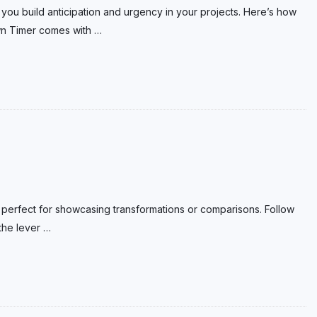
 you build anticipation and urgency in your projects. Here’s how
wn Timer comes with
…
ve, perfect for showcasing transformations or comparisons. Follow
 the lever
…