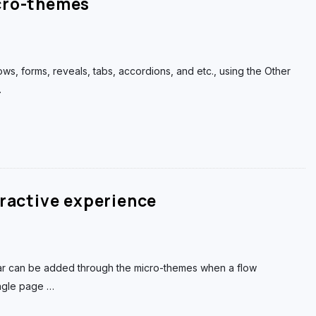
cro-themes
flows, forms, reveals, tabs, accordions, and etc., using the Other
…
eractive experience
r can be added through the micro-themes when a flow
ingle page
…