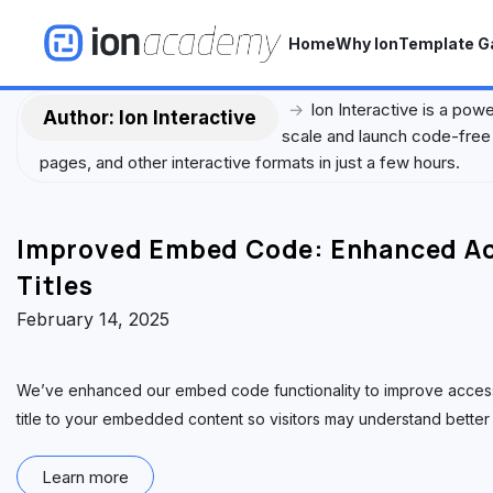
S
k
Home
Why Ion
Template Ga
i
p
→
Ion Interactive is a pow
t
Author:
Ion Interactive
scale and launch code-free 
o
pages, and other interactive formats in just a few hours.
c
o
n
Improved Embed Code: Enhanced Acc
t
e
Titles
n
February 14, 2025
t
We’ve enhanced our embed code functionality to improve accessib
title to your embedded content so visitors may understand better 
Learn more