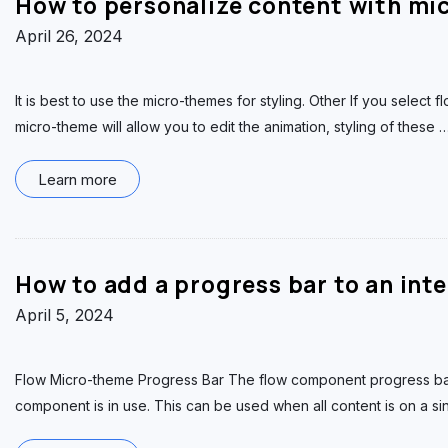
How to personalize content with mi
April 26, 2024
It is best to use the micro-themes for styling. Other If you select 
micro-theme will allow you to edit the animation, styling of these
Learn more
How to add a progress bar to an int
April 5, 2024
Flow Micro-theme Progress Bar The flow component progress ba
component is in use. This can be used when all content is on a s