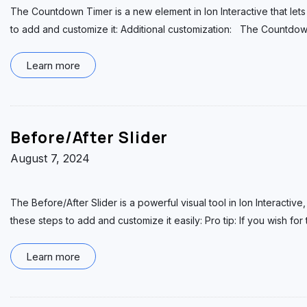
The Countdown Timer is a new element in Ion Interactive that lets
to add and customize it: Additional customization: The Countdo
Learn more
Before/After Slider
August 7, 2024
The Before/After Slider is a powerful visual tool in Ion Interacti
these steps to add and customize it easily: Pro tip: If you wish for
Learn more