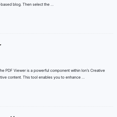
based blog. Then select the
…
r
he PDF Viewer is a powerful component within Ion’s Creative
ctive content. This tool enables you to enhance
…