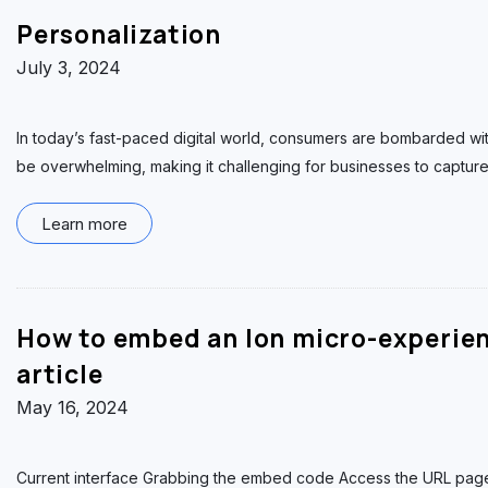
Personalization
July 3, 2024
In today’s fast-paced digital world, consumers are bombarded wi
be overwhelming, making it challenging for businesses to capture t
Learn more
How to embed an Ion micro-experie
article
May 16, 2024
Current interface Grabbing the embed code Access the URL page