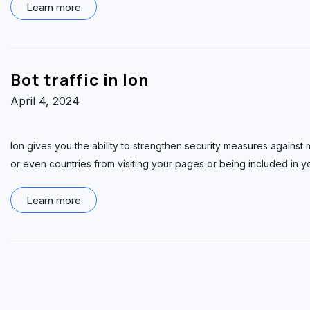
Learn more
Bot traffic in Ion
April 4, 2024
Ion gives you the ability to strengthen security measures against ma
or even countries from visiting your pages or being included in yo
Learn more