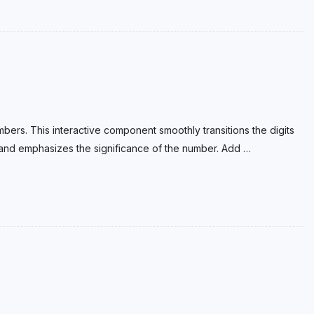
bers. This interactive component smoothly transitions the digits
n and emphasizes the significance of the number. Add
…