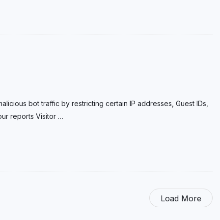
licious bot traffic by restricting certain IP addresses, Guest IDs,
ur reports Visitor
…
Load More