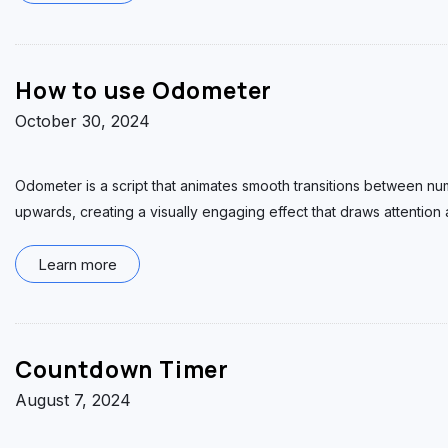
How to use Odometer
October 30, 2024
Odometer is a script that animates smooth transitions between num
upwards, creating a visually engaging effect that draws attentio
Learn more
Countdown Timer
August 7, 2024