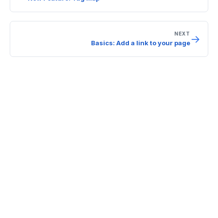
NEXT
→
Basics: Add a link to your page