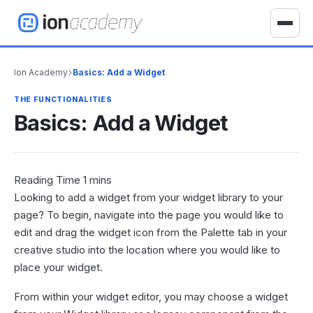
S
k
T
i
o
p
g
›
Ion Academy
Basics: Add a Widget
t
g
o
l
THE FUNCTIONALITIES
c
e
Basics: Add a Widget
o
n
n
a
t
v
e
i
n
Looking to add a widget from your widget library to your
g
t
a
page? To begin, navigate into the page you would like to
t
edit and drag the widget icon from the Palette tab in your
i
creative studio into the location where you would like to
o
place your widget.
n
From within your widget editor, you may choose a widget