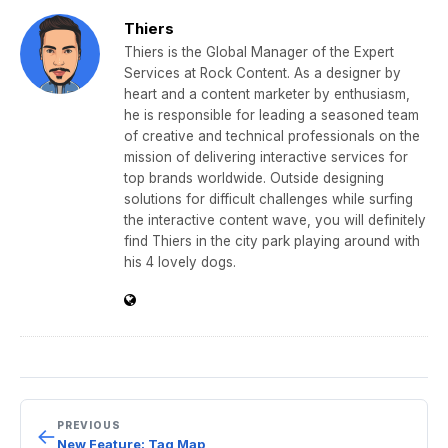
e
er
gr
e
e
Thiers
b
a
dI
Thiers is the Global Manager of the Expert
Services at Rock Content. As a designer by
o
m
n
heart and a content marketer by enthusiasm,
o
he is responsible for leading a seasoned team
of creative and technical professionals on the
k
mission of delivering interactive services for
top brands worldwide. Outside designing
solutions for difficult challenges while surfing
the interactive content wave, you will definitely
find Thiers in the city park playing around with
his 4 lovely dogs.
PREVIOUS
←
New Feature: Tag Map