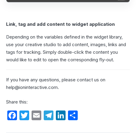
Link, tag and add content to widget application
Depending on the variables defined in the widget library,
use your creative studio to add content, images, links and
tags for tracking. Simply double-click the content you
would like to edit to open the corresponding fly-out.
If you have any questions, please contact us on
help@ioninteractive.com
.
Share this:
F
T
E
T
Li
S
a
w
m
el
n
h
c
itt
ail
e
k
ar