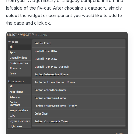
from your Widget library or a legacy component from the
left side of the fly-out. After choosing a category, simply
select the widget or component you would like to add to
the page and click ok.