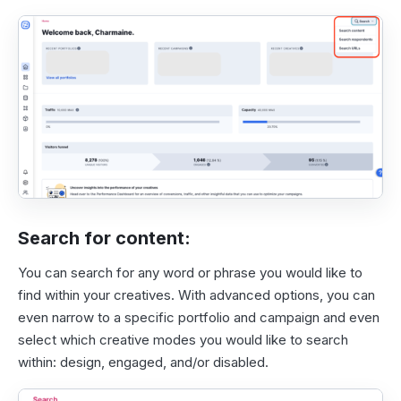
Search for content:
You can search for any word or phrase you would like to
find within your creatives. With advanced options, you can
even narrow to a specific portfolio and campaign and even
select which creative modes you would like to search
within: design, engaged, and/or disabled.