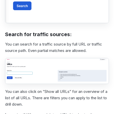
Search for traffic sources:
You can search for a traffic source by full URL or traffic
source path. Even partial matches are allowed.
You can also click on “Show all URLs” for an overview of a
list of all URLs. There are filters you can apply to the list to
drill down.