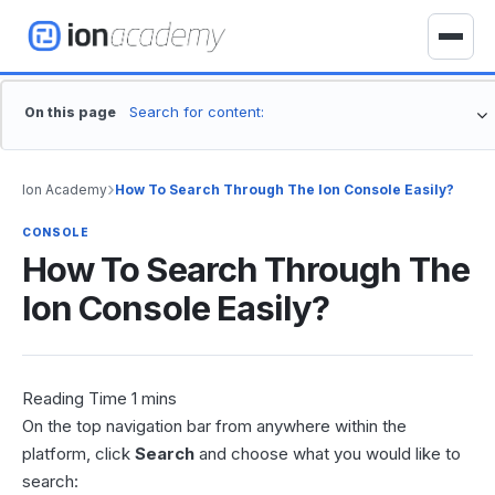
S
k
T
i
o
p
g
On this page
t
g
o
l
c
e
›
Ion Academy
How To Search Through The Ion Console Easily?
o
n
n
a
CONSOLE
t
How To Search Through The
v
e
i
Ion Console Easily?
n
g
t
a
t
i
o
On the top navigation bar from anywhere within the
n
platform, click
Search
and choose what you would like to
search: