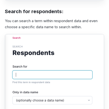
Search for respondents:
You can search a term within respondent data and even
choose a specific data name to search within.