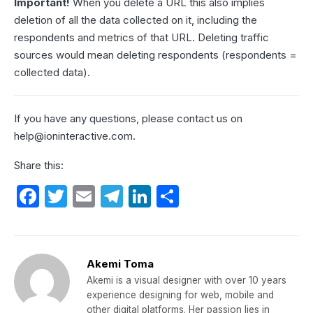
Important!
When you delete a URL this also implies
deletion of all the data collected on it, including the
respondents and metrics of that URL. Deleting traffic
sources would mean deleting respondents (respondents =
collected data).
If you have any questions, please contact us on
help@ioninteractive.com
.
Share this:
F
T
E
T
Li
S
a
w
m
el
n
h
c
itt
ail
e
k
ar
e
er
gr
e
e
Akemi Toma
b
a
dI
Akemi is a visual designer with over 10 years
experience designing for web, mobile and
o
m
n
other digital platforms. Her passion lies in