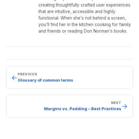
o
creating thoughtfully crafted user experiences
that are intuitive, accessible and highly
k
functional. When she's not behind a screen,
you'll find her in the kitchen cooking for family
and friends or reading Don Norman's books.
PREVIOUS
←
Glossary of common terms
NEXT
→
Margins vs. Padding – Best Practices