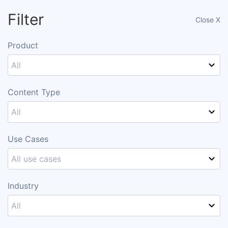
Filter
Close X
Request a demo ->
Product
All
Customer Gallery
Content Type
All
Add Filter
Use Cases
All use cases
Looking for Templates?
Industry
Visit our Ion Template Gallery
All