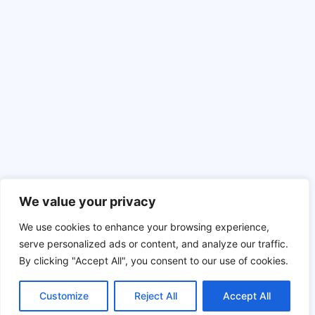
About
Resources
Contact Us
Ebooks, Guides and more
Press Contact
Gallery
What are Content Experiences?
Support
Knowledge base
We value your privacy
© 2026 Ion Interactive
Privacy Policy
MSA
We use cookies to enhance your browsing experience,
serve personalized ads or content, and analyze our traffic.
By clicking "Accept All", you consent to our use of cookies.
To the top
Customize
Reject All
Accept All