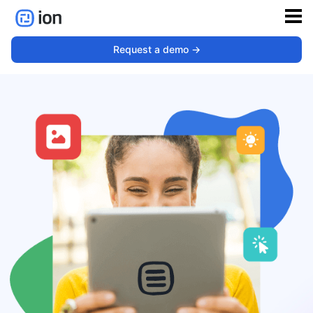
Request a demo ->