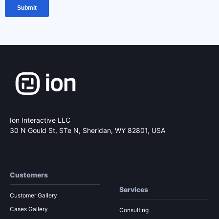
Ion Interactive LLC
30 N Gould St, STe N,
Sheridan, WY 82801, USA
Customers
Services
Customer Gallery
Cases Gallery
Consulting