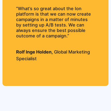
”What’s so great about the Ion
platform is that we can now create
campaigns in a matter of minutes
by setting up A/B tests. We can
always ensure the best possible
outcome of a campaign.”
Rolf Inge Holden,
Global Marketing
Specialist