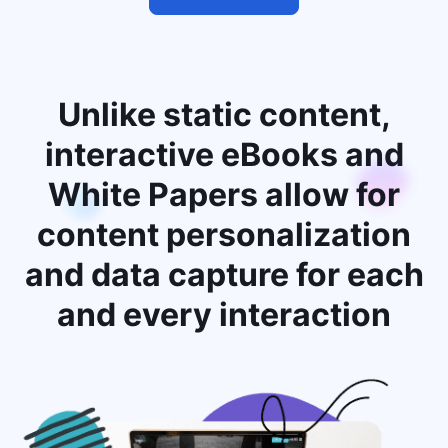
Unlike static content,
interactive eBooks and
White Papers allow for
content personalization
and data capture for each
and every interaction