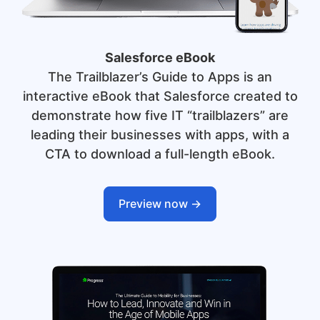
Salesforce eBook
The Trailblazer’s Guide to Apps is an
interactive eBook that Salesforce created to
demonstrate how five IT “trailblazers” are
leading their businesses with apps, with a
CTA to download a full-length eBook.
Preview now ->