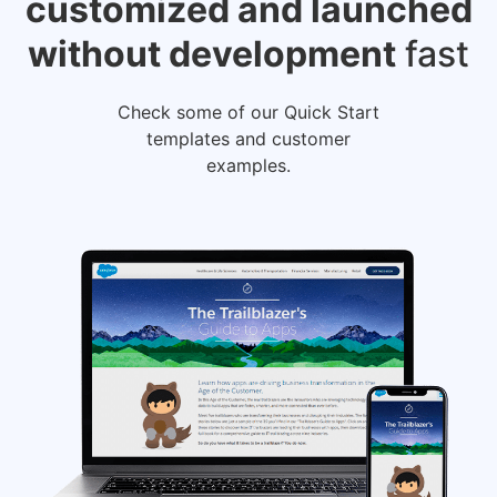
customized
and launched
without development
fast
Check some of our Quick Start
templates and customer
examples.