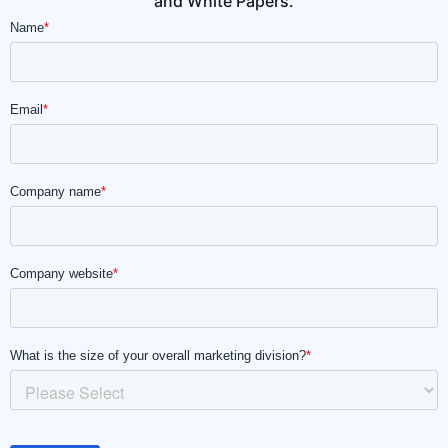
and White Papers.