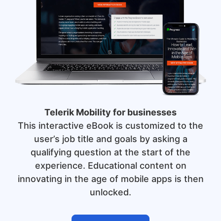
Telerik Mobility for businesses
This interactive eBook is customized to the
user’s job title and goals by asking a
qualifying question at the start of the
experience. Educational content on
innovating in the age of mobile apps is then
unlocked.