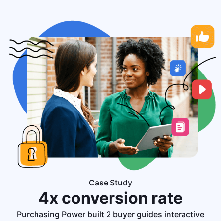
Case Study
4x conversion
rate
Purchasing Power built 2 buyer guides interactive