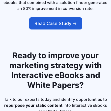
ebooks that combined with a solution finder generated
an 80% improvement in conversion rate.
Read Case Study ->
Ready to improve your
marketing strategy with
Interactive eBooks and
White Papers?
Talk to our experts today and identify opportunities to
repurpose your static content
into Interactive eBooks