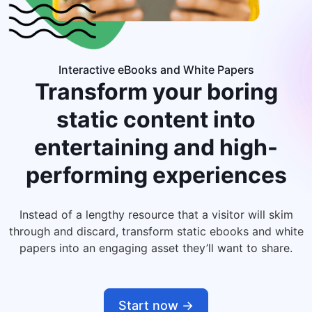
Interactive eBooks and White Papers
Transform your boring
static content into
entertaining and high-
performing experiences
Instead of a lengthy resource that a visitor will skim
through and discard, transform static ebooks and white
papers into an engaging asset they’ll want to share.
Start now ->