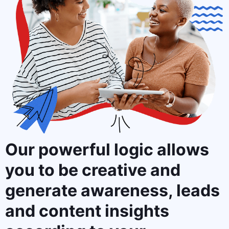
Our powerful logic allows
you to
be creative and
generate awareness, leads
and content insights