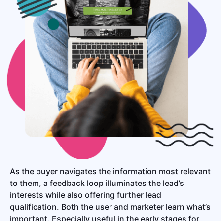
As the buyer navigates the information most relevant
to them, a feedback loop illuminates the lead’s
interests while also offering further lead
qualification. Both the user and marketer learn what’s
important. Especially useful in the early stages for