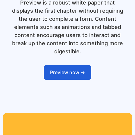
Preview is a robust white paper that
displays the first chapter without requiring
the user to complete a form. Content
elements such as animations and tabbed
content encourage users to interact and
break up the content into something more
digestible.
Preview now ->