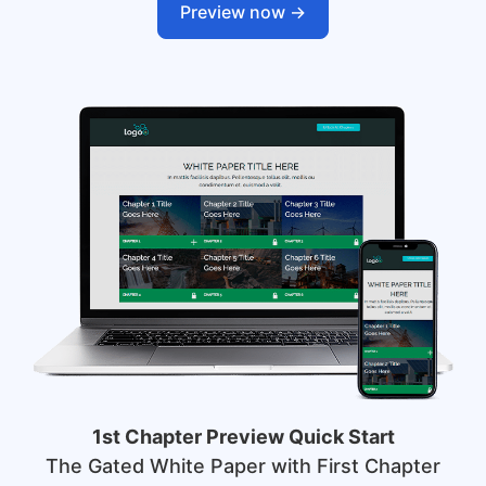
Preview now ->
1st Chapter Preview Quick Start
The Gated White Paper with First Chapter