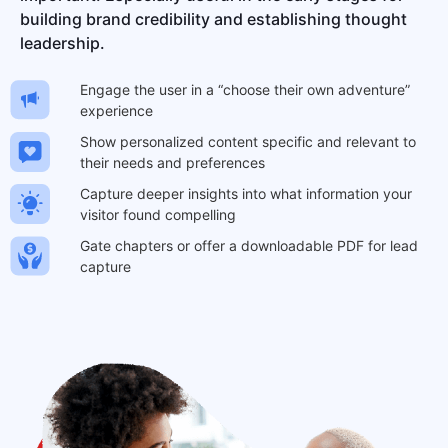
building brand credibility and establishing thought
leadership.
Engage the user in a “choose their own adventure”
experience
Show personalized content specific and relevant to
their needs and preferences
Capture deeper insights into what information your
visitor found compelling
Gate chapters or offer a downloadable PDF for lead
capture