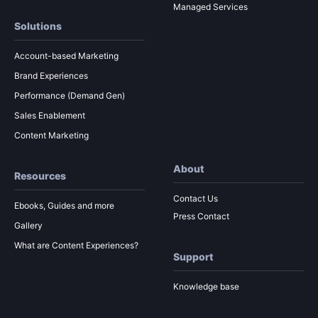
Managed Services
Solutions
Account-based Marketing
Brand Experiences
Performance (Demand Gen)
Sales Enablement
Content Marketing
About
Resources
Contact Us
Ebooks, Guides and more
Press Contact
Gallery
What are Content Experiences?
Support
Knowledge base