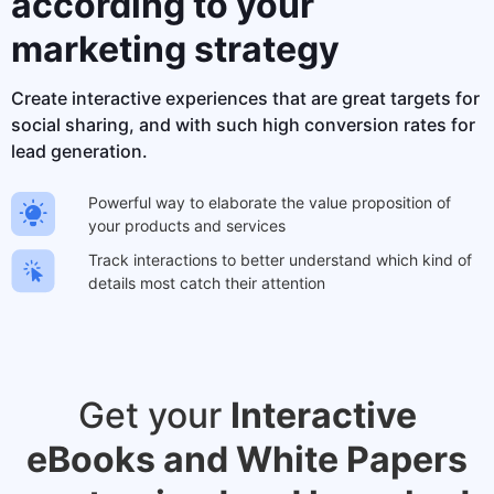
according to your
marketing strategy
Create interactive experiences that are great targets for
social sharing, and with such high conversion rates for
lead generation.
Powerful way to elaborate the value proposition of
your products and services
Track interactions to better understand which kind of
details most catch their attention
Get your
Interactive
eBooks and White Papers