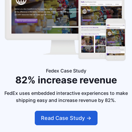
Fedex Case Study
82% increase
revenue
FedEx uses embedded interactive experiences to make
shipping easy and increase revenue by 82%.
Read Case Study ->