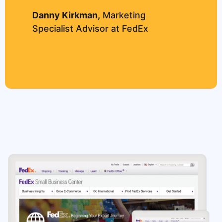
Danny Kirkman,
Marketing
Specialist Advisor at FedEx