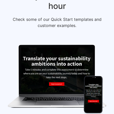
hour
Check some of our Quick Start templates and
customer examples.