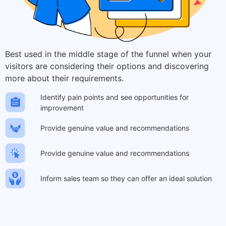
Best used in the middle stage of the funnel when your
visitors are considering their options and discovering
more about their requirements.
Identify pain points and see opportunities for
improvement
Provide genuine value and recommendations
Provide genuine value and recommendations
Inform sales team so they can offer an ideal solution