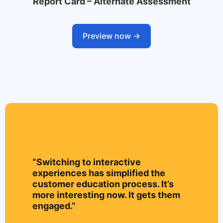
Report Card – Alternate Assessment
Preview now ->
“Switching to interactive
experiences has simplified the
customer education process. It’s
more interesting now. It gets them
engaged.”