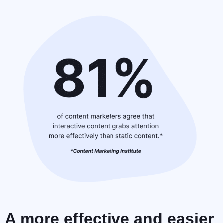
A more effective and easier