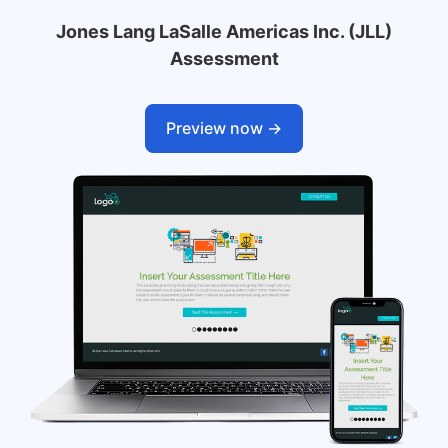
Jones Lang LaSalle Americas Inc. (JLL)
Assessment
Preview now ->