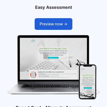
Easy Assessment
Preview now ->