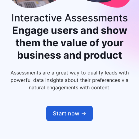
Interactive Assessments
Engage users and show
them
the value of your
business and product
Assessments are a great way to qualify leads with
powerful data insights about their preferences via
natural engagements with content.
Start now ->