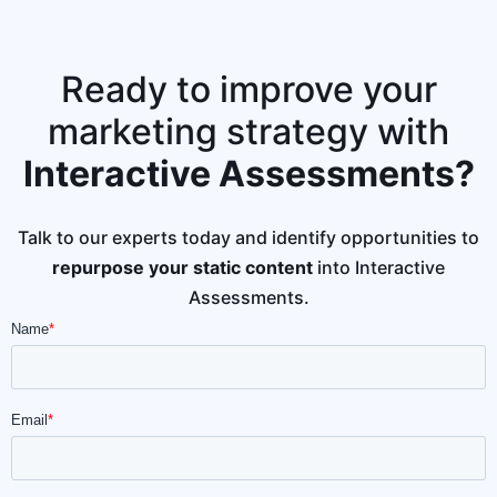
Ready to improve your
marketing strategy with
Interactive Assessments?
Talk to our experts today and identify opportunities to
repurpose your static content
into Interactive
Assessments.