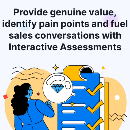
Provide genuine value,
identify pain points and fuel
sales conversations with
Interactive Assessments