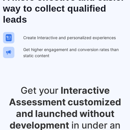
way to
collect qualified
leads
Create Interactive and personalized experiences
Get higher engagement and conversion rates than
static content
Get your
Interactive
Assessment customized
and launched without
development
in under an