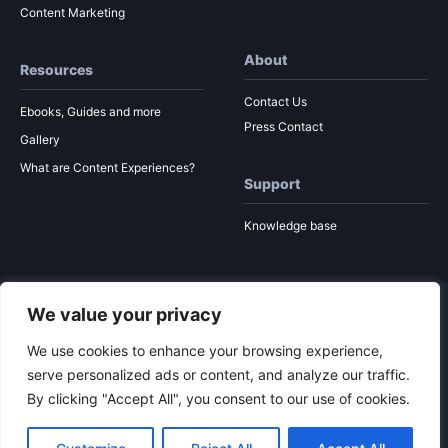
Content Marketing
About
Resources
Contact Us
Ebooks, Guides and more
Press Contact
Gallery
What are Content Experiences?
Support
Knowledge base
We value your privacy
© 2026 Ion Interactive
Privacy Policy
MSA
We use cookies to enhance your browsing experience,
serve personalized ads or content, and analyze our traffic.
By clicking "Accept All", you consent to our use of cookies.
To the top