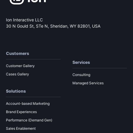
Ion Interactive LLC
30 N Gould St, STe N,
Sheridan, WY 82801, USA
Customers
Services
Customer Gallery
Cases Gallery
Consulting
Managed Services
Solutions
Account-based Marketing
Brand Experiences
Performance (Demand Gen)
Sales Enablement