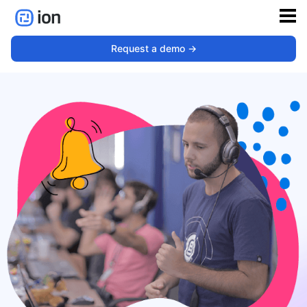
Request a demo ->