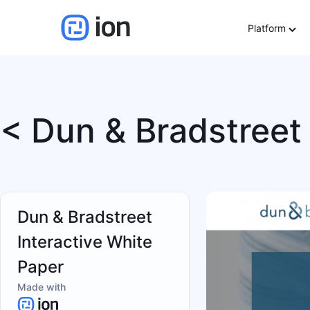
Platform
< Dun & Bradstreet 
Dun & Bradstreet
Interactive White
Paper
Made with