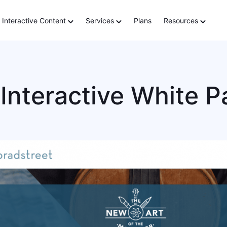
Interactive Content
Services
Plans
Resources
Interactive White P