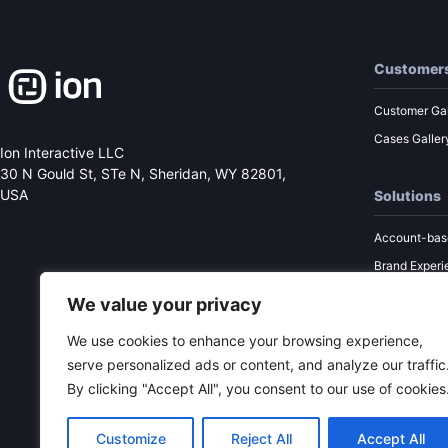
Customer
Customer Gal
Cases Galler
Ion Interactive LLC
30 N Gould St, STe N,
Sheridan, WY 82801,
USA
Solutions
Account-bas
Brand Experi
Performance
We value your privacy
Sales Enabl
We use cookies to enhance your browsing experience,
Content Mar
serve personalized ads or content, and analyze our traffic
By clicking "Accept All", you consent to our use of cookies
Customize
Reject All
Accept All