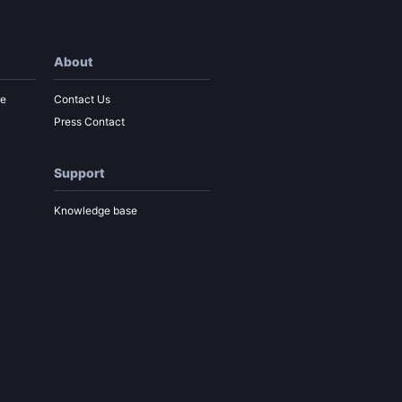
About
re
Contact Us
Press Contact
Support
Knowledge base