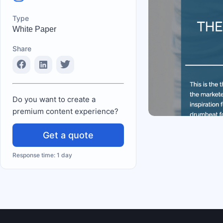
Type
White Paper
Share
Do you want to create a
premium content experience?
Get a quote
Response time: 1 day