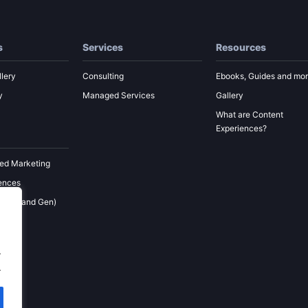
s
Services
Resources
lery
Consulting
Ebooks, Guides and mo
y
Managed Services
Gallery
What are Content
Experiences?
ed Marketing
ences
 (Demand Gen)
ement
keting
.
.