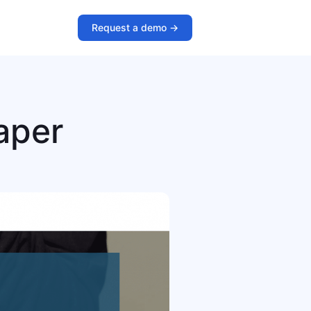
Request a demo ->
aper