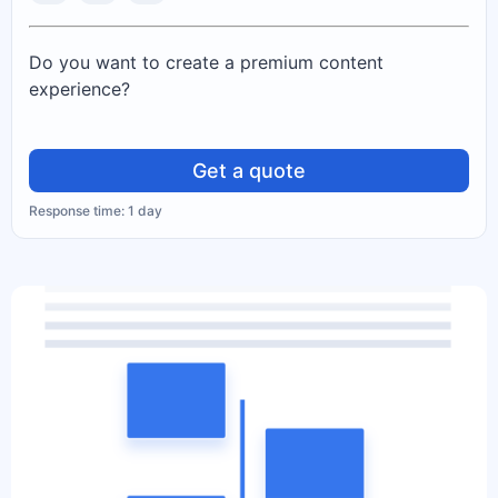
Do you want to create a premium content
experience?
Get a quote
Response time: 1 day