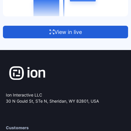
View in live
Ion Interactive LLC
30 N Gould St, STe N,
Sheridan, WY 82801, USA
Customers