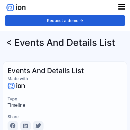
Request a demo ->
< Events And Details List
Events And Details List
Made with
Type
Timeline
Share