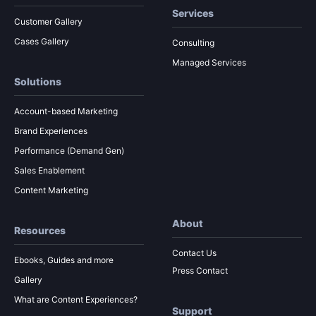
Services
Customer Gallery
Cases Gallery
Consulting
Managed Services
Solutions
Account-based Marketing
Brand Experiences
Performance (Demand Gen)
Sales Enablement
Content Marketing
About
Resources
Contact Us
Ebooks, Guides and more
Press Contact
Gallery
What are Content Experiences?
Support