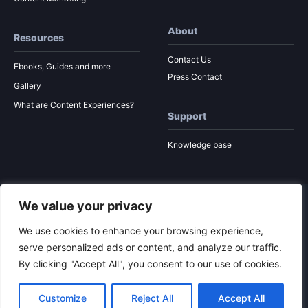
About
Resources
Contact Us
Ebooks, Guides and more
Press Contact
Gallery
What are Content Experiences?
Support
Knowledge base
We value your privacy
© 2026 Ion Interactive
Privacy Policy
MSA
We use cookies to enhance your browsing experience,
serve personalized ads or content, and analyze our traffic.
By clicking "Accept All", you consent to our use of cookies.
To the top
Customize
Reject All
Accept All