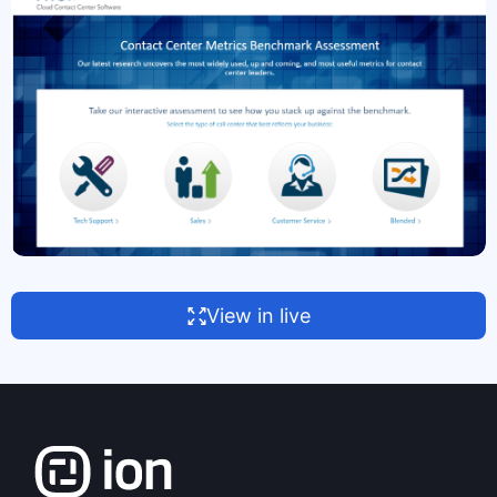
View in live