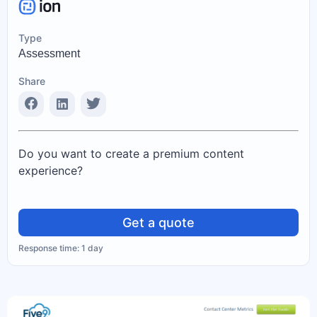
Type
Assessment
Share
Do you want to create a premium content
experience?
Get a quote
Response time: 1 day