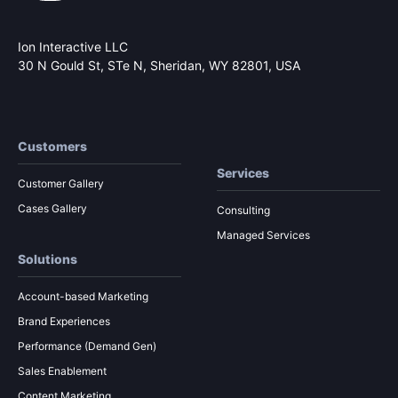
Ion Interactive LLC
30 N Gould St, STe N,
Sheridan, WY 82801, USA
Customers
Services
Customer Gallery
Cases Gallery
Consulting
Managed Services
Solutions
Account-based Marketing
Brand Experiences
Performance (Demand Gen)
Sales Enablement
Content Marketing