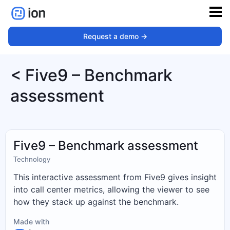
Request a demo ->
< Five9 – Benchmark
assessment
Five9 – Benchmark assessment
Technology
This interactive assessment from Five9 gives insight
into call center metrics, allowing the viewer to see
how they stack up against the benchmark.
Made with