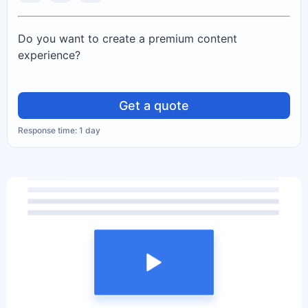
Do you want to create a premium content
experience?
Get a quote
Response time: 1 day