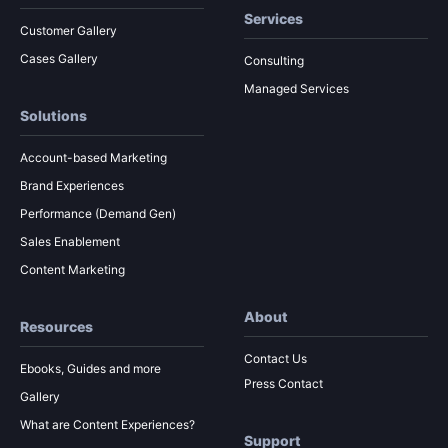
Services
Customer Gallery
Cases Gallery
Consulting
Managed Services
Solutions
Account-based Marketing
Brand Experiences
Performance (Demand Gen)
Sales Enablement
Content Marketing
About
Resources
Contact Us
Ebooks, Guides and more
Press Contact
Gallery
What are Content Experiences?
Support