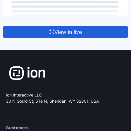
View in live
Ion Interactive LLC
30 N Gould St, STe N,
Sheridan, WY 82801, USA
Customers