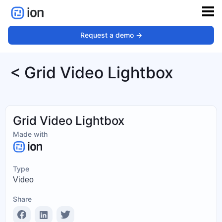
Request a demo ->
< Grid Video Lightbox
Grid Video Lightbox
Made with
Type
Video
Share