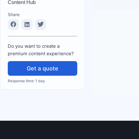
Content Hub
Share
Do you want to create a
premium content experience?
Get a quote
Response time: 1 day