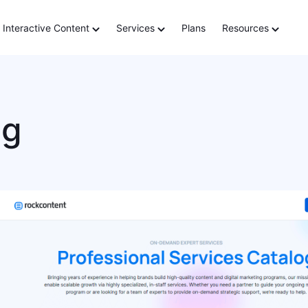
Interactive Content
Services
Plans
Resources
og