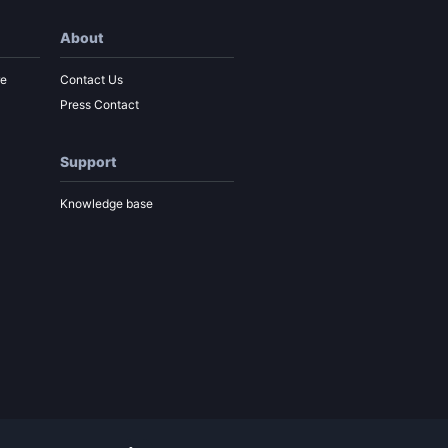
About
re
Contact Us
Press Contact
Support
Knowledge base