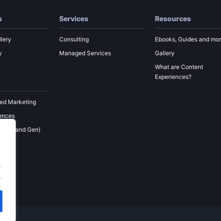
s
Services
Resources
lery
Consulting
Ebooks, Guides and mo
y
Managed Services
Gallery
What are Content
Experiences?
ed Marketing
ences
 (Demand Gen)
ement
keting
.
.