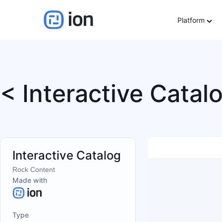
Platform
< Interactive Catal
Interactive Catalog
Rock Content
Made with
Type