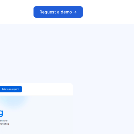
Request a demo ->