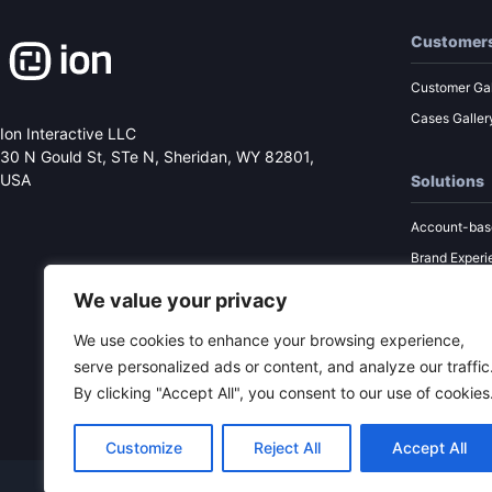
Customer
Customer Gal
Cases Galler
Ion Interactive LLC
30 N Gould St, STe N,
Sheridan, WY 82801,
USA
Solutions
Account-bas
Brand Experi
Performance
We value your privacy
Sales Enabl
We use cookies to enhance your browsing experience,
Content Mar
serve personalized ads or content, and analyze our traffic
By clicking "Accept All", you consent to our use of cookies
Customize
Reject All
Accept All