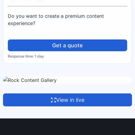
Do you want to create a premium content
experience?
Get a quote
Response time: 1 day
View in live