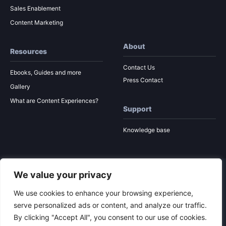
Sales Enablement
Content Marketing
About
Resources
Contact Us
Ebooks, Guides and more
Press Contact
Gallery
What are Content Experiences?
Support
Knowledge base
We value your privacy
© 2026 Ion Interactive
Privacy Policy
MSA
We use cookies to enhance your browsing experience,
serve personalized ads or content, and analyze our traffic.
By clicking "Accept All", you consent to our use of cookies.