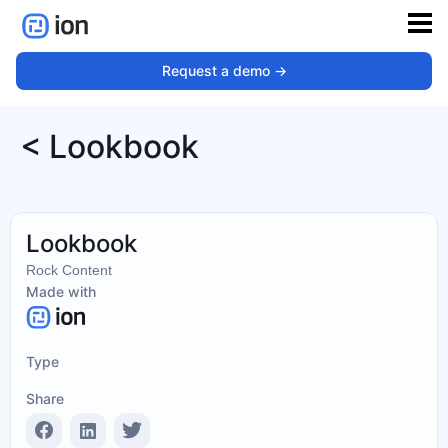
Request a demo ->
< Lookbook
Lookbook
Rock Content
Made with
Type
Share