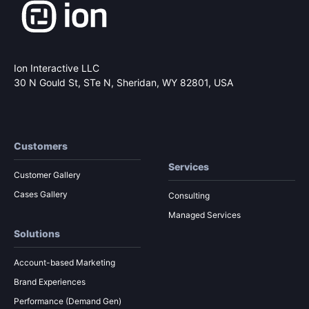
Ion Interactive LLC
30 N Gould St, STe N,
Sheridan, WY 82801, USA
Customers
Services
Customer Gallery
Cases Gallery
Consulting
Managed Services
Solutions
Account-based Marketing
Brand Experiences
Performance (Demand Gen)