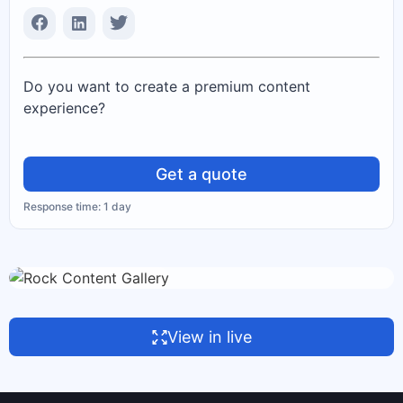
Do you want to create a premium content
experience?
Get a quote
Response time: 1 day
View in live