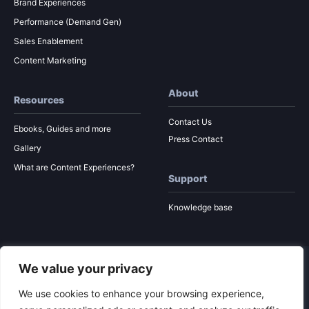
Brand Experiences
Performance (Demand Gen)
Sales Enablement
Content Marketing
About
Resources
Contact Us
Ebooks, Guides and more
Press Contact
Gallery
What are Content Experiences?
Support
Knowledge base
We value your privacy
© 2026 Ion Interactive
Privacy Policy
MSA
We use cookies to enhance your browsing experience,