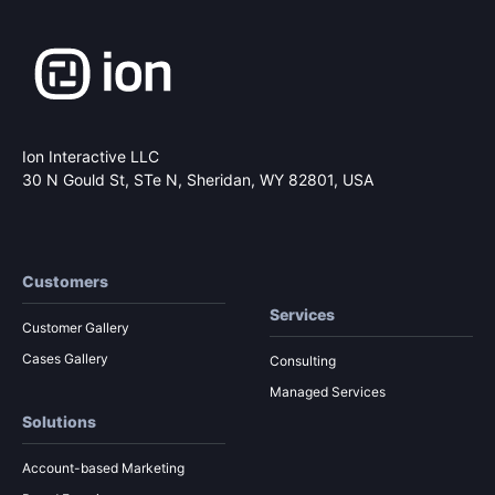
Ion Interactive LLC
30 N Gould St, STe N,
Sheridan, WY 82801, USA
Customers
Services
Customer Gallery
Cases Gallery
Consulting
Managed Services
Solutions
Account-based Marketing