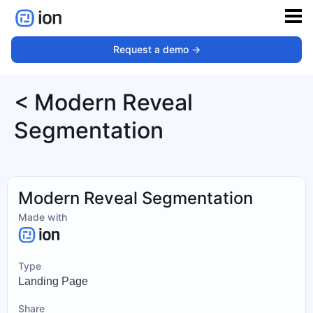
Request a demo ->
< Modern Reveal
Segmentation
Modern Reveal Segmentation
Made with
Type
Landing Page
Share