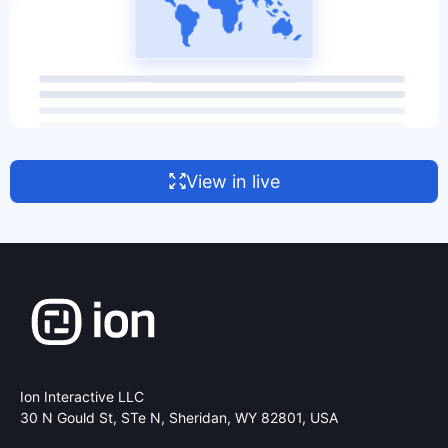
View in live
Ion Interactive LLC
30 N Gould St, STe N,
Sheridan, WY 82801, USA