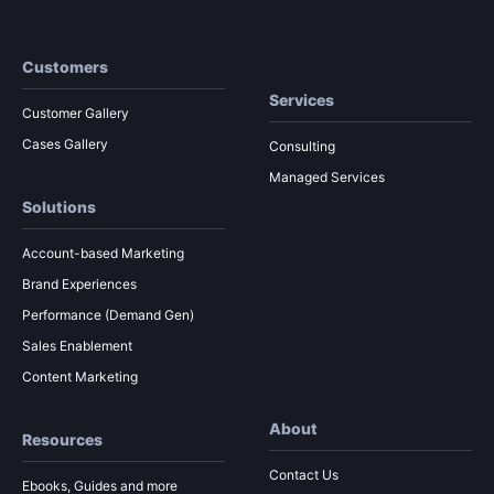
Customers
Services
Customer Gallery
Cases Gallery
Consulting
Managed Services
Solutions
Account-based Marketing
Brand Experiences
Performance (Demand Gen)
Sales Enablement
Content Marketing
About
Resources
Contact Us
Ebooks, Guides and more