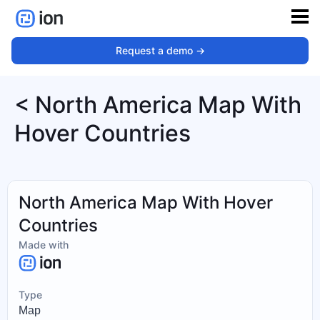
Request a demo ->
< North America Map With
Hover Countries
North America Map With Hover
Countries
Made with
Type
Map