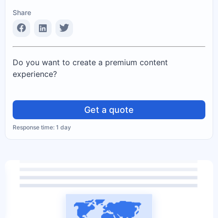
Share
Do you want to create a premium content
experience?
Get a quote
Response time: 1 day