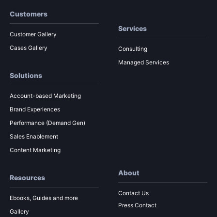
Customers
Services
Customer Gallery
Cases Gallery
Consulting
Managed Services
Solutions
Account-based Marketing
Brand Experiences
Performance (Demand Gen)
Sales Enablement
Content Marketing
About
Resources
Contact Us
Ebooks, Guides and more
Press Contact
Gallery