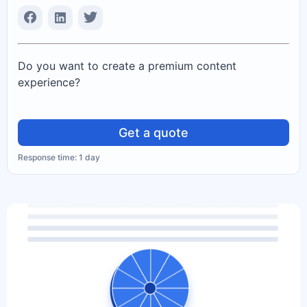
Do you want to create a premium content
experience?
Get a quote
Response time: 1 day