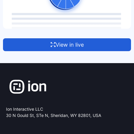
View in live
Ion Interactive LLC
30 N Gould St, STe N,
Sheridan, WY 82801, USA