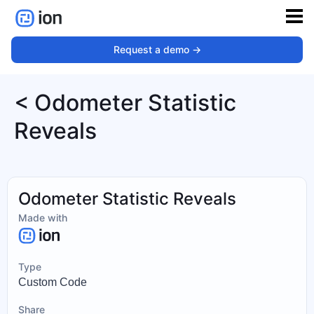
Request a demo ->
< Odometer Statistic
Reveals
Odometer Statistic Reveals
Made with
Type
Custom Code
Share