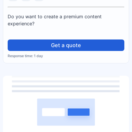
Do you want to create a premium content
experience?
Get a quote
Response time: 1 day