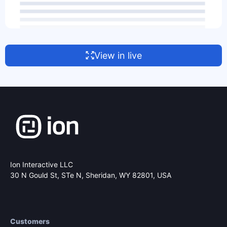
View in live
Ion Interactive LLC
30 N Gould St, STe N,
Sheridan, WY 82801, USA
Customers