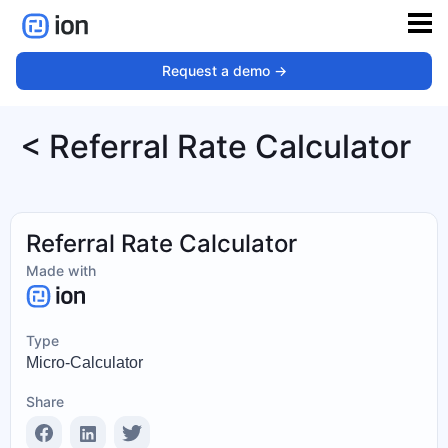
Request a demo ->
< Referral Rate Calculator
Referral Rate Calculator
Made with
Type
Micro-Calculator
Share