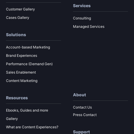
Services
Customer Gallery
Cases Gallery
Consulting
Managed Services
Solutions
Account-based Marketing
Brand Experiences
Performance (Demand Gen)
Sales Enablement
Content Marketing
About
Resources
Contact Us
Ebooks, Guides and more
Press Contact
Gallery
What are Content Experiences?
Support