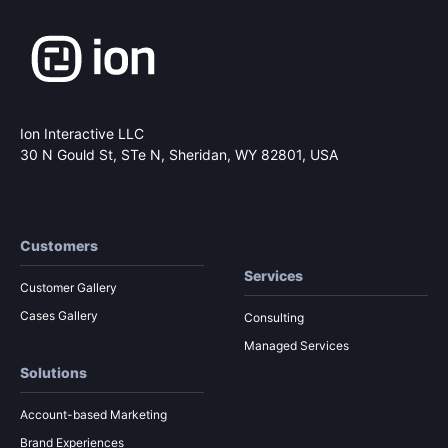
Ion Interactive LLC
30 N Gould St, STe N,
Sheridan, WY 82801, USA
Customers
Services
Customer Gallery
Cases Gallery
Consulting
Managed Services
Solutions
Account-based Marketing
Brand Experiences