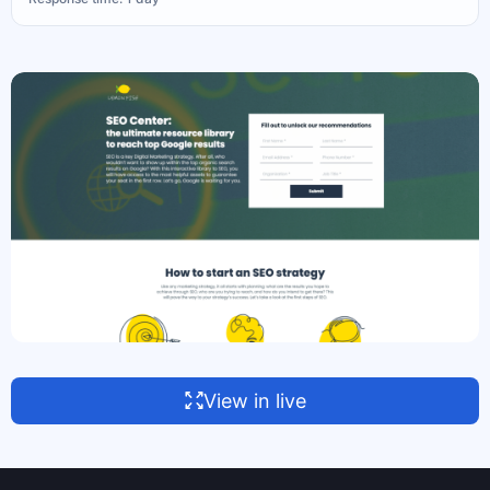
View in live