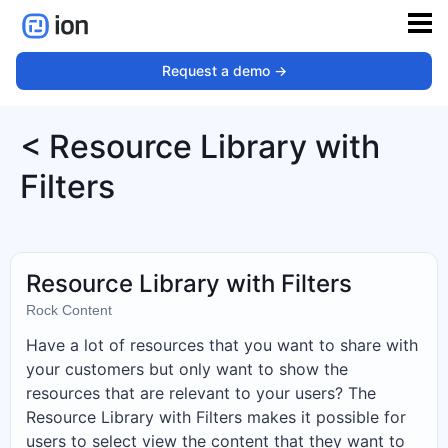
Request a demo ->
< Resource Library with
Filters
Resource Library with Filters
Rock Content
Have a lot of resources that you want to share with
your customers but only want to show the
resources that are relevant to your users? The
Resource Library with Filters makes it possible for
users to select view the content that they want to