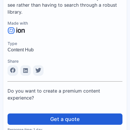
see rather than having to search through a robust
library.
Made with
Type
Content Hub
Share
Do you want to create a premium content
experience?
Get a quote
Response time: 1 day