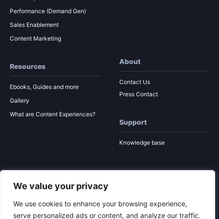
Performance (Demand Gen)
Sales Enablement
Content Marketing
About
Resources
Contact Us
Ebooks, Guides and more
Press Contact
Gallery
What are Content Experiences?
Support
Knowledge base
We value your privacy
© 2026 Ion Interactive
Privacy Policy
MSA
We use cookies to enhance your browsing experience,
serve personalized ads or content, and analyze our traffic.