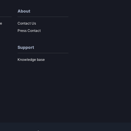
About
re
Contact Us
Press Contact
Support
Knowledge base