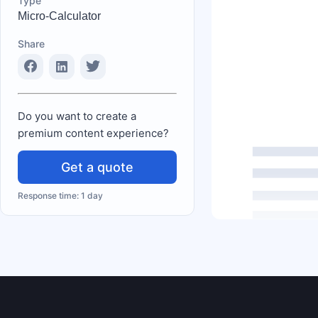
Type
Micro-Calculator
Share
Do you want to create a
premium content experience?
Get a quote
Response time: 1 day