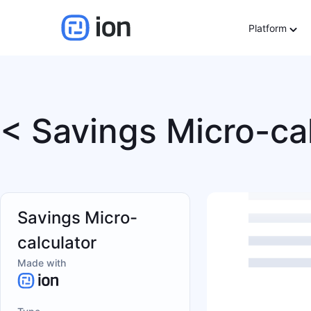
Platform
< Savings Micro-ca
Savings Micro-
calculator
Made with