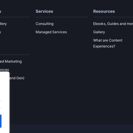
s
Services
Resources
lery
Consulting
Ebooks, Guides and mo
y
Managed Services
Gallery
What are Content
Experiences?
ed Marketing
ences
 (Demand Gen)
ement
keting
.
.