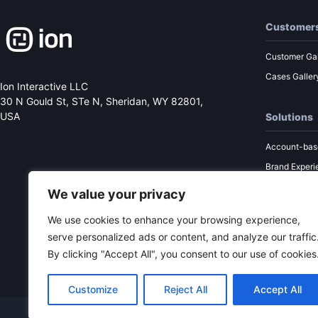
Customer
Customer Gal
Cases Galler
Ion Interactive LLC
30 N Gould St, STe N,
Sheridan, WY 82801,
USA
Solutions
Account-bas
Brand Experi
Performance
We value your privacy
Sales Enabl
We use cookies to enhance your browsing experience,
Content Mar
serve personalized ads or content, and analyze our traffic
By clicking "Accept All", you consent to our use of cookies
Customize
Reject All
Accept All