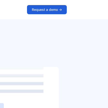
Request a demo ->