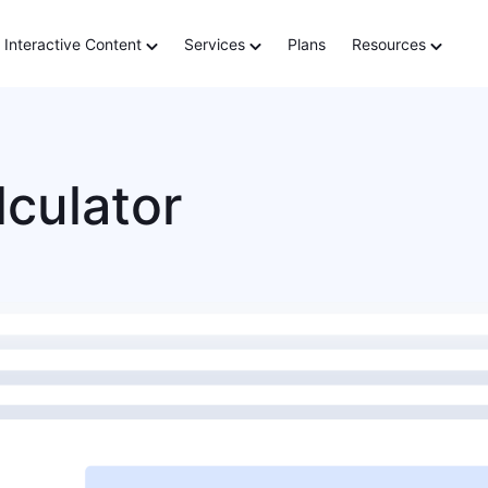
Interactive Content
Services
Plans
Resources
lculator