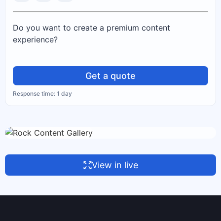
Do you want to create a premium content
experience?
Get a quote
Response time: 1 day
View in live