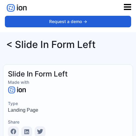
Request a demo ->
< Slide In Form Left
Slide In Form Left
Made with
Type
Landing Page
Share