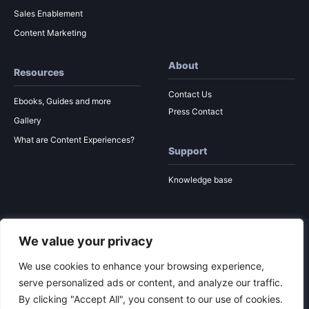
Sales Enablement
Content Marketing
About
Resources
Contact Us
Ebooks, Guides and more
Press Contact
Gallery
What are Content Experiences?
Support
Knowledge base
We value your privacy
© 2026 Ion Interactive
Privacy Policy
MSA
We use cookies to enhance your browsing experience,
serve personalized ads or content, and analyze our traffic.
By clicking "Accept All", you consent to our use of cookies.