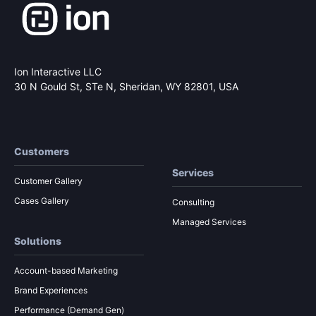
Ion Interactive LLC
30 N Gould St, STe N,
Sheridan, WY 82801, USA
Customers
Services
Customer Gallery
Cases Gallery
Consulting
Managed Services
Solutions
Account-based Marketing
Brand Experiences
Performance (Demand Gen)