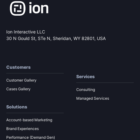
Ion Interactive LLC
30 N Gould St, STe N,
Sheridan, WY 82801, USA
Customers
Services
Customer Gallery
Cases Gallery
Consulting
Managed Services
Solutions
Account-based Marketing
Brand Experiences
Performance (Demand Gen)