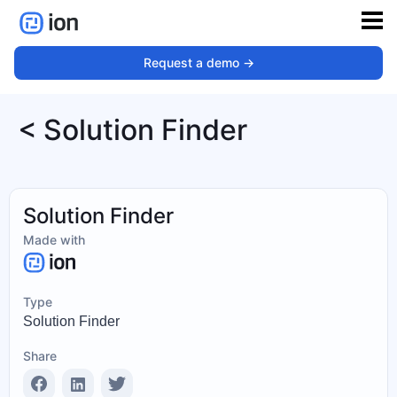
Request a demo ->
< Solution Finder
Solution Finder
Made with
Type
Solution Finder
Share