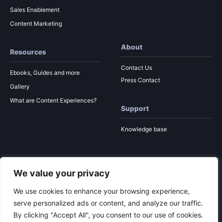
Sales Enablement
Content Marketing
About
Resources
Contact Us
Ebooks, Guides and more
Press Contact
Gallery
What are Content Experiences?
Support
Knowledge base
We value your privacy
© 2026 Ion Interactive
Privacy Policy
MSA
We use cookies to enhance your browsing experience,
serve personalized ads or content, and analyze our traffic.
By clicking "Accept All", you consent to our use of cookies.