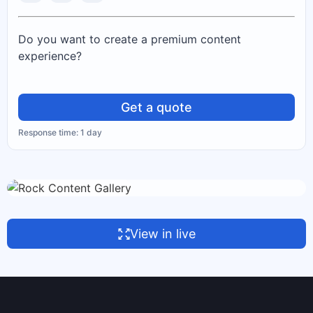
Do you want to create a premium content
experience?
Get a quote
Response time: 1 day
View in live