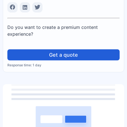
Do you want to create a premium content
experience?
Get a quote
Response time: 1 day