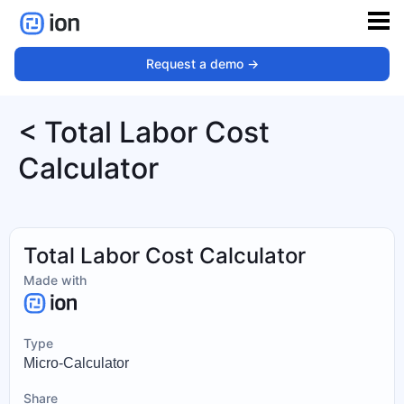
Request a demo ->
< Total Labor Cost
Calculator
Total Labor Cost Calculator
Made with
Type
Micro-Calculator
Share