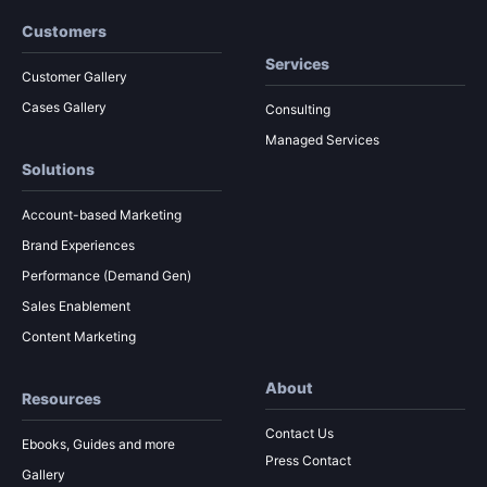
Customers
Services
Customer Gallery
Cases Gallery
Consulting
Managed Services
Solutions
Account-based Marketing
Brand Experiences
Performance (Demand Gen)
Sales Enablement
Content Marketing
About
Resources
Contact Us
Ebooks, Guides and more
Press Contact
Gallery