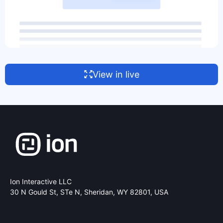
View in live
Ion Interactive LLC
30 N Gould St, STe N,
Sheridan, WY 82801, USA