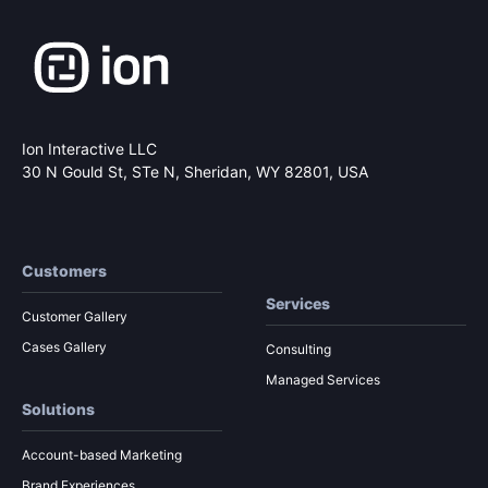
Ion Interactive LLC
30 N Gould St, STe N,
Sheridan, WY 82801, USA
Customers
Services
Customer Gallery
Cases Gallery
Consulting
Managed Services
Solutions
Account-based Marketing
Brand Experiences