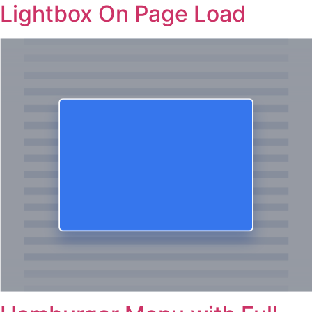
Lightbox On Page Load