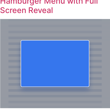
Hamburger Menu with Full
Screen Reveal