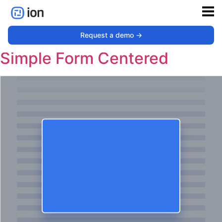
Type:
Pop-up
Request a demo ->
Simple Form Centered