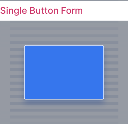
Single Button Form