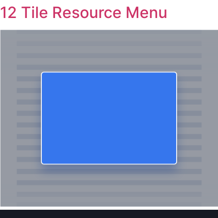
12 Tile Resource Menu