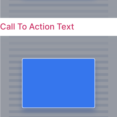
Call To Action Text