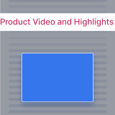
Product Video and Highlights