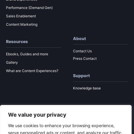
Performance (Demand Gen)
Sales Enablement
Content Marketing
About
Resources
Contact Us
Ebooks, Guides and more
Press Contact
Gallery
What are Content Experiences?
Support
Knowledge base
We value your privacy
© 2026 Ion Interactive
Privacy Policy
MSA
We use cookies to enhance your browsing experience,
serve personalized ads or content, and analyze our traffic.