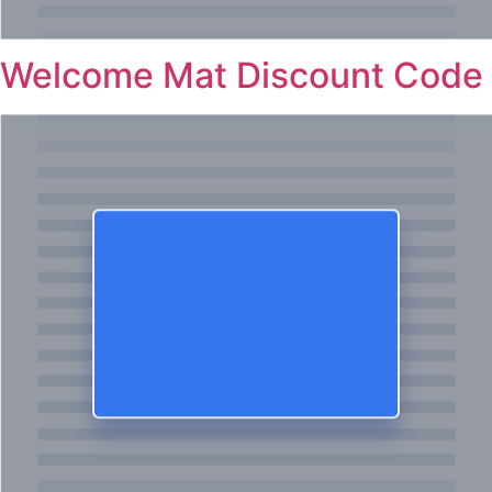
Welcome Mat Discount Code