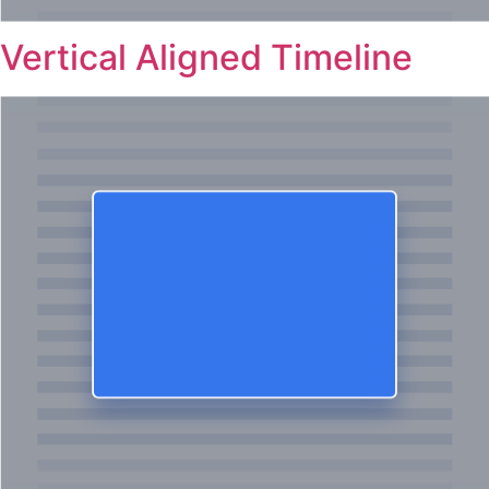
Vertical Aligned Timeline