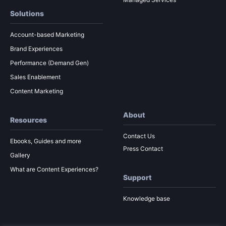
Solutions
Account-based Marketing
Brand Experiences
Performance (Demand Gen)
Sales Enablement
Content Marketing
About
Resources
Contact Us
Ebooks, Guides and more
Press Contact
Gallery
What are Content Experiences?
Support
Knowledge base