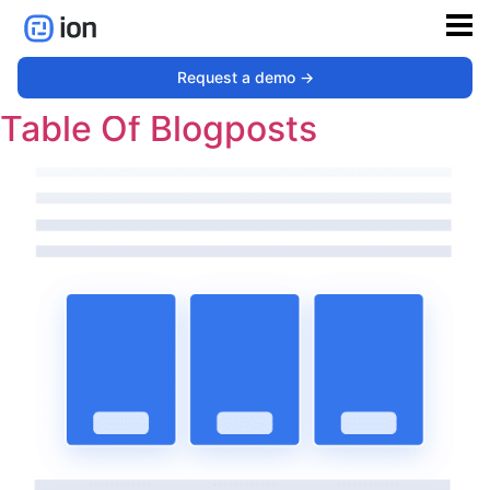
Type:
Resource Library
Request a demo ->
Table Of Blogposts