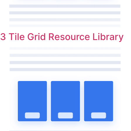
3 Tile Grid Resource Library