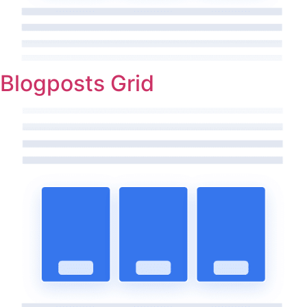
Blogposts Grid