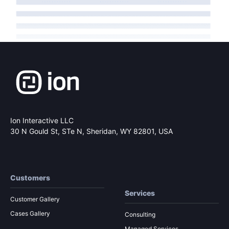
Ion Interactive LLC
30 N Gould St, STe N,
Sheridan, WY 82801, USA
Customers
Services
Customer Gallery
Cases Gallery
Consulting
Managed Services