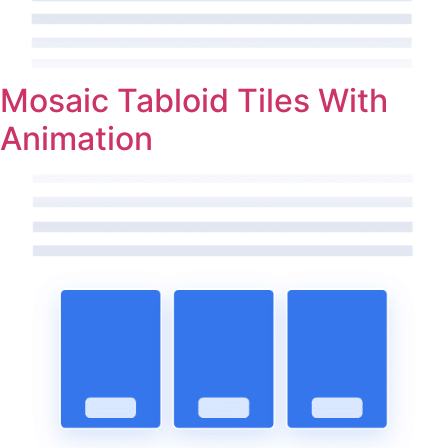
Mosaic Tabloid Tiles With
Animation