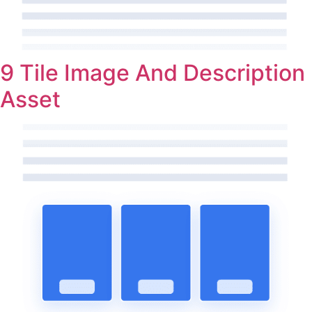
9 Tile Image And Description
Asset