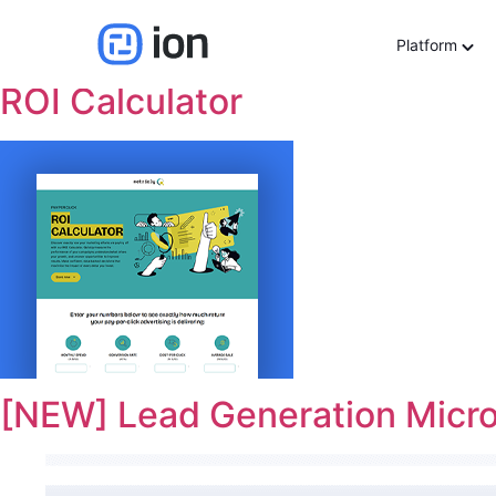
Use cases:
Lead Gener
Platform
ROI Calculator
[NEW] Lead Generation Micro