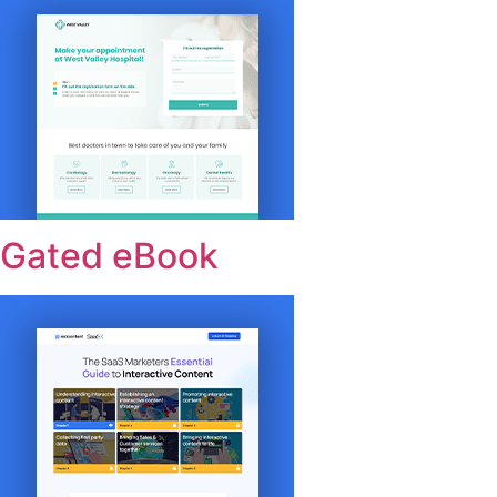
Gated eBook