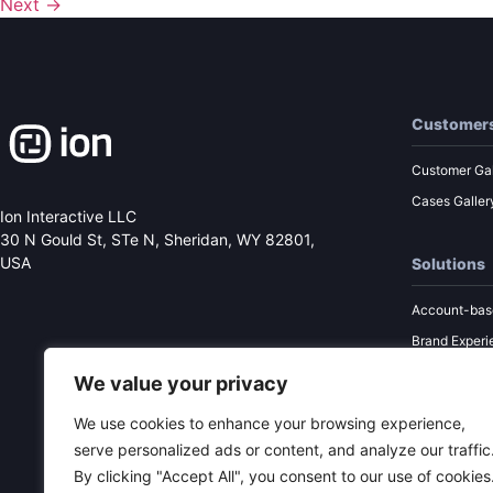
Next
→
Customer
Customer Gal
Cases Galler
Ion Interactive LLC
30 N Gould St, STe N,
Sheridan, WY 82801,
USA
Solutions
Account-bas
Brand Experi
Performance
We value your privacy
Sales Enabl
We use cookies to enhance your browsing experience,
Content Mar
serve personalized ads or content, and analyze our traffic
By clicking "Accept All", you consent to our use of cookies