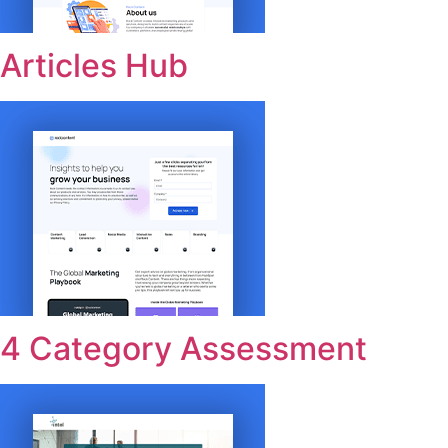
Articles Hub
4 Category Assessment