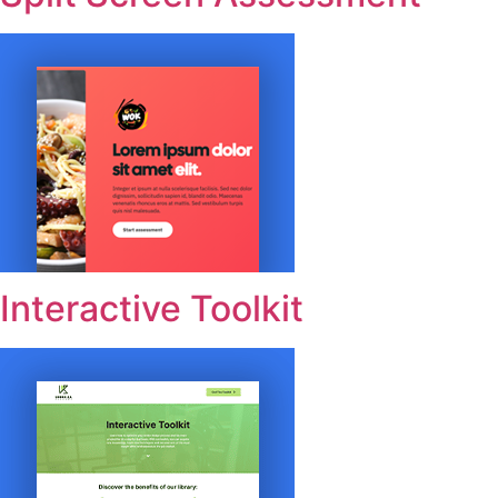
Interactive Toolkit