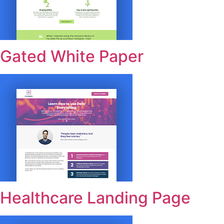
Gated White Paper
Healthcare Landing Page