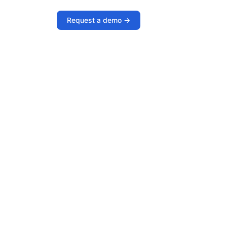
Request a demo ->