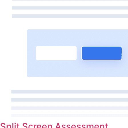
Split Screen Assessment