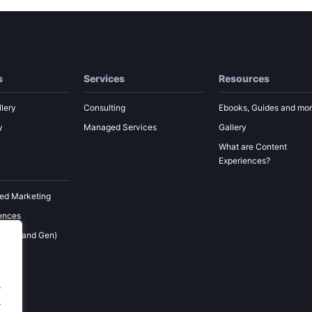
s
Services
Resources
lery
Consulting
Ebooks, Guides and mo
y
Managed Services
Gallery
What are Content
Experiences?
ed Marketing
ences
 (Demand Gen)
ement
keting
.
.