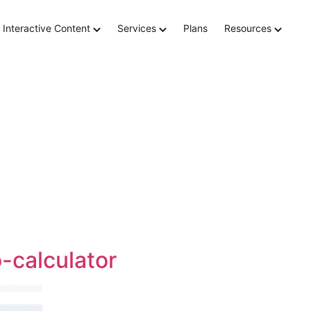
ation
Interactive Content
Services
Plans
Resources
-calculator