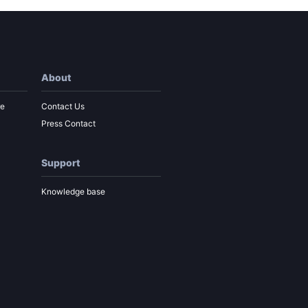
About
re
Contact Us
Press Contact
Support
Knowledge base