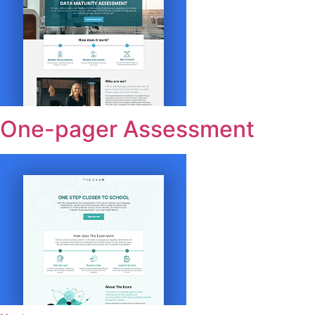
One-pager Assessment