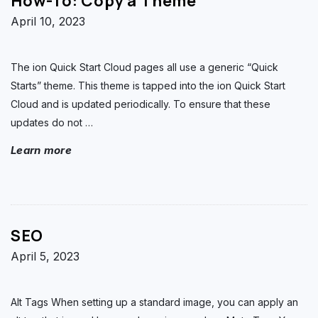
How-To: Copy a Theme
April 10, 2023
The ion Quick Start Cloud pages all use a generic “Quick
Starts” theme. This theme is tapped into the ion Quick Start
Cloud and is updated periodically. To ensure that these
updates do not
…
Learn more
SEO
April 5, 2023
Alt Tags When setting up a standard image, you can apply an