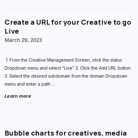
Create a URL for your Creative to go
Live
March 29, 2023
1. From the Creative Management Screen, click the status
Dropdown menu and select “Live” 2. Click the Add URL button
3. Select the desired subdomain from the domain Dropdown
menu and enter a path
…
Learn more
Bubble charts for creatives, media