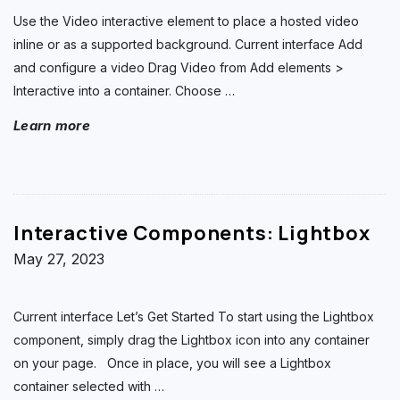
Use the Video interactive element to place a hosted video
inline or as a supported background. Current interface Add
and configure a video Drag Video from Add elements >
Interactive into a container. Choose
…
Learn more
Interactive Components: Lightbox
May 27, 2023
Current interface Let’s Get Started To start using the Lightbox
component, simply drag the Lightbox icon into any container
on your page. Once in place, you will see a Lightbox
container selected with
…