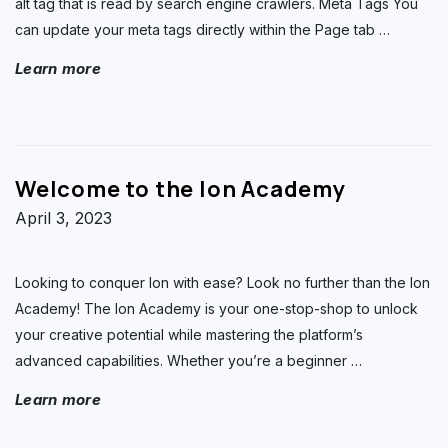
alt tag that is read by search engine crawlers. Meta Tags You
can update your meta tags directly within the Page tab
…
Learn more
Welcome to the Ion Academy
April 3, 2023
Looking to conquer Ion with ease? Look no further than the Ion
Academy! The Ion Academy is your one-stop-shop to unlock
your creative potential while mastering the platform’s
advanced capabilities. Whether you’re a beginner
…
Learn more