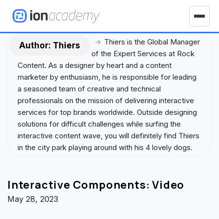
S
k
T
i
o
p
→
Thiers is the Global Manager
g
Author:
Thiers
t
of the Expert Services at Rock
g
o
Content. As a designer by heart and a content
l
c
marketer by enthusiasm, he is responsible for leading
e
o
a seasoned team of creative and technical
n
n
professionals on the mission of delivering interactive
a
t
services for top brands worldwide. Outside designing
v
e
solutions for difficult challenges while surfing the
i
n
interactive content wave, you will definitely find Thiers
g
t
in the city park playing around with his 4 lovely dogs.
a
t
i
Interactive Components: Video
o
n
May 28, 2023