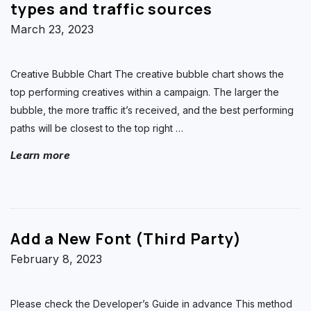
types and traffic sources
March 23, 2023
Creative Bubble Chart The creative bubble chart shows the
top performing creatives within a campaign. The larger the
bubble, the more traffic it’s received, and the best performing
paths will be closest to the top right
…
Learn more
Add a New Font (Third Party)
February 8, 2023
Please check the Developer’s Guide in advance This method