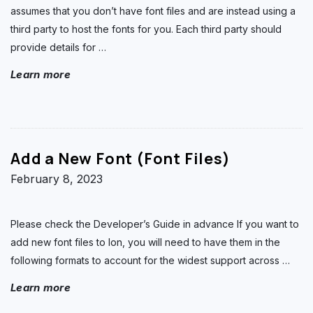
assumes that you don’t have font files and are instead using a
third party to host the fonts for you. Each third party should
provide details for
…
Learn more
Add a New Font (Font Files)
February 8, 2023
Please check the Developer’s Guide in advance If you want to
add new font files to Ion, you will need to have them in the
following formats to account for the widest support across
…
Learn more