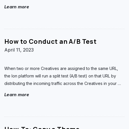
Learn more
How to Conduct an A/B Test
April 11, 2023
When two or more Creatives are assigned to the same URL,
the Ion platform will run a split test (A/B test) on that URL by
distributing the incoming traffic across the Creatives in your
…
Learn more