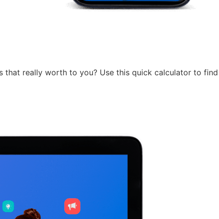
 that really worth to you? Use this quick calculator to find