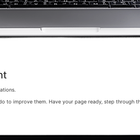
nt
ations.
o to improve them. Have your page ready, step through th