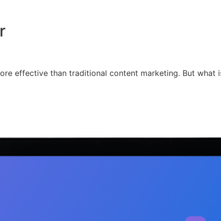
r
re effective than traditional content marketing. But what is