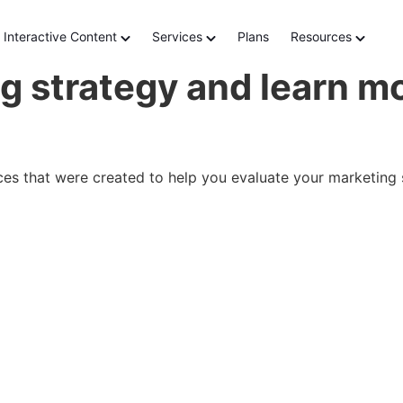
Interactive Content
Services
Plans
Resources
g strategy and learn mo
nces that were created to help you evaluate your marketing 