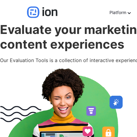
Evaluation Tools
Platform
Evaluate your marketin
content experiences
Our Evaluation Tools is a collection of interactive experie