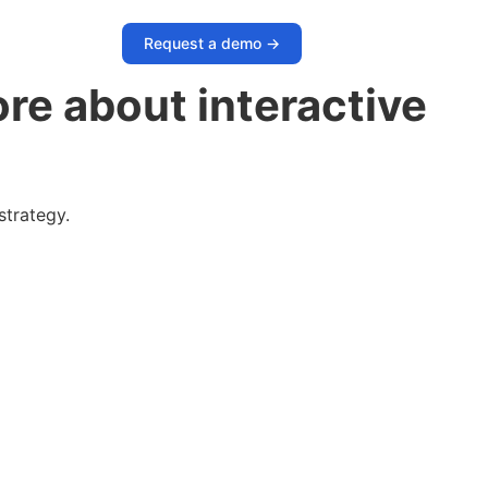
Request a demo ->
re about interactive
strategy.