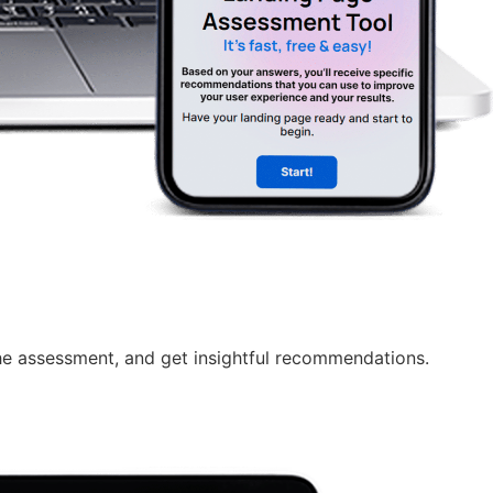
e assessment, and get insightful recommendations.