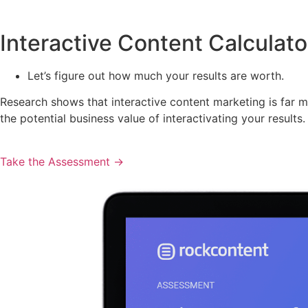
Interactive Content Calculato
Let’s figure out how much your results are worth.
Research shows that interactive content marketing is far mo
the potential business value of interactivating your results.
Take the Assessment ->