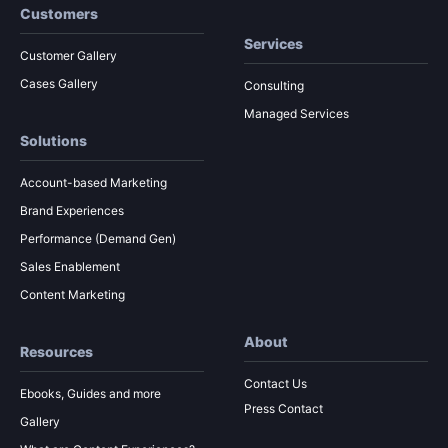
Customers
Services
Customer Gallery
Cases Gallery
Consulting
Managed Services
Solutions
Account-based Marketing
Brand Experiences
Performance (Demand Gen)
Sales Enablement
Content Marketing
About
Resources
Contact Us
Ebooks, Guides and more
Press Contact
Gallery