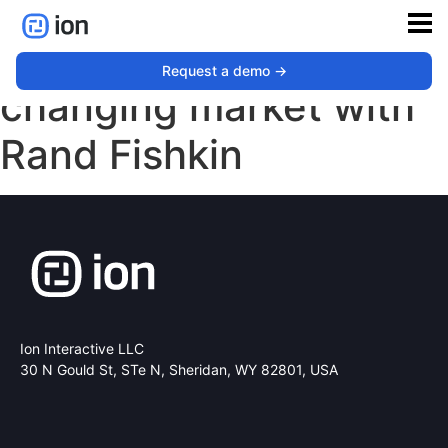
First-party data and a
Request a demo ->
changing market with
Rand Fishkin
Ion Interactive LLC
30 N Gould St, STe N,
Sheridan, WY 82801, USA