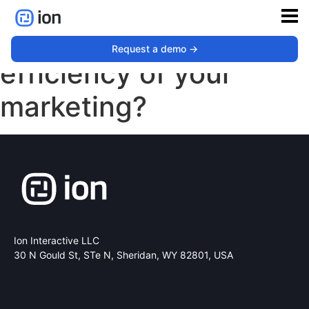
How’s the financial
Request a demo ->
efficiency of your
marketing?
Ion Interactive LLC
30 N Gould St, STe N,
Sheridan, WY 82801, USA