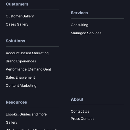
Customers
Services
Customer Gallery
Cases Gallery
Consulting
Managed Services
Solutions
Account-based Marketing
Brand Experiences
Performance (Demand Gen)
Sales Enablement
Content Marketing
About
Resources
Contact Us
Ebooks, Guides and more
Press Contact
Gallery