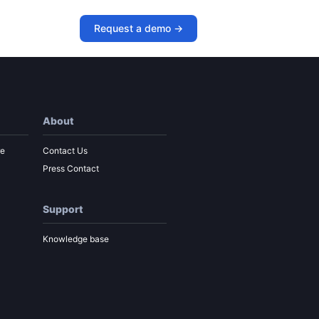
urney Map
Request a demo ->
About
re
Contact Us
Press Contact
Support
Knowledge base