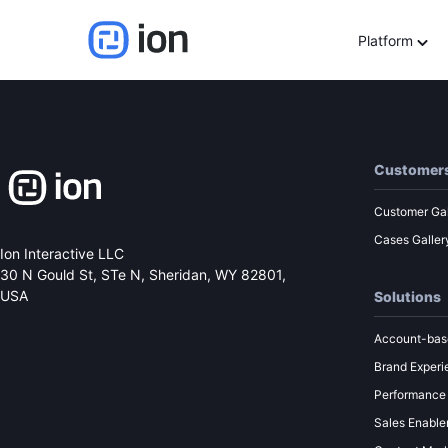
Marketing Backstage: 
Platform
Customer
Customer Gal
Cases Galler
Ion Interactive LLC
30 N Gould St, STe N,
Sheridan, WY 82801,
USA
Solutions
Account-bas
Brand Experi
Performance
Sales Enabl