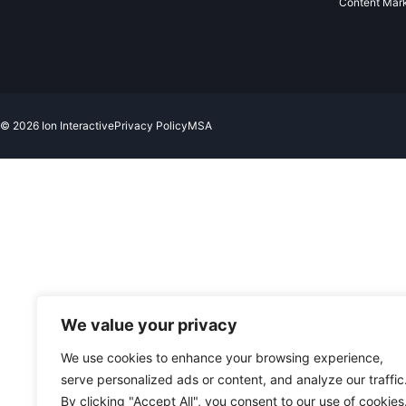
Content Mar
© 2026 Ion Interactive
Privacy Policy
MSA
We value your privacy
We use cookies to enhance your browsing experience,
serve personalized ads or content, and analyze our traffic
By clicking "Accept All", you consent to our use of cookies