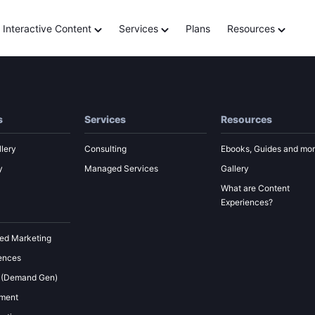
Building a Customer Jo
Interactive Content
Services
Plans
Resources
s
Services
Resources
lery
Consulting
Ebooks, Guides and mo
y
Managed Services
Gallery
What are Content
Experiences?
ed Marketing
ences
 (Demand Gen)
ement