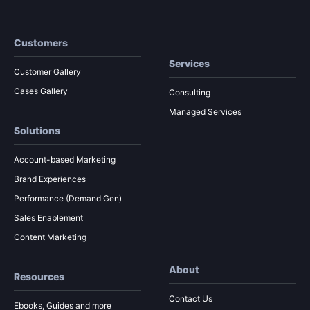
Customers
Services
Customer Gallery
Cases Gallery
Consulting
Managed Services
Solutions
Account-based Marketing
Brand Experiences
Performance (Demand Gen)
Sales Enablement
Content Marketing
About
Resources
Contact Us
Ebooks, Guides and more