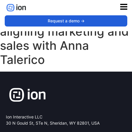
The role of content in
Request a demo ->
aligning marketing and
sales with Anna
Talerico
Ion Interactive LLC
30 N Gould St, STe N,
Sheridan, WY 82801, USA