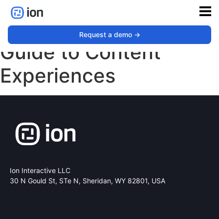
The Tech Marketers
Request a demo ->
Guide to Content
Experiences
Ion Interactive LLC
30 N Gould St, STe N,
Sheridan, WY 82801, USA