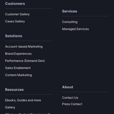
Customers
Services
Customer Gallery
Cases Gallery
Consulting
Managed Services
Solutions
Account-based Marketing
Brand Experiences
Performance (Demand Gen)
Sales Enablement
Content Marketing
About
Resources
Contact Us
Ebooks, Guides and more
Press Contact
Gallery