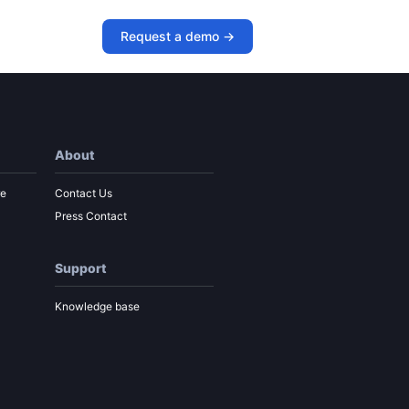
 Paul Roetzer
Request a demo ->
About
re
Contact Us
Press Contact
Support
Knowledge base