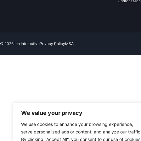
Content Mar
© 2026 Ion Interactive
Privacy Policy
MSA
We value your privacy
We use cookies to enhance your browsing experience,
serve personalized ads or content, and analyze our traffic
By clicking "Accept All", you consent to our use of cookies