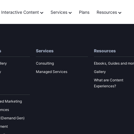
of AI in marketing with
Interactive Content
Services
Plans
Resources
s
Services
Resources
lery
Consulting
Ebooks, Guides and mo
y
Managed Services
Gallery
What are Content
Experiences?
ed Marketing
ences
 (Demand Gen)
ement