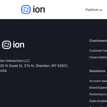
Understanding the role 
Platform
Customer
Customer Gal
Cases Galler
Ion Interactive LLC
30 N Gould St, STe N,
Sheridan, WY 82801,
USA
Solutions
Account-bas
Brand Experi
Performance
Sales Enabl