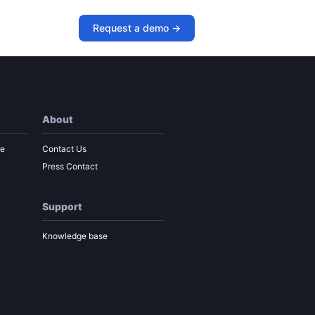
Request a demo ->
About
re
Contact Us
Press Contact
Support
Knowledge base