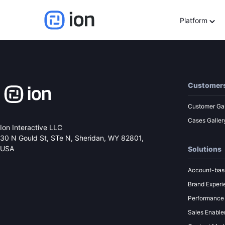
World Cup Idea Genera
Platform
Customer
Customer Gal
Cases Galler
Ion Interactive LLC
30 N Gould St, STe N,
Sheridan, WY 82801,
USA
Solutions
Account-bas
Brand Experi
Performance
Sales Enabl