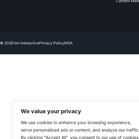
Content Mar
© 2026 Ion Interactive
Privacy Policy
MSA
We value your privacy
We use cookies to enhance your browsing experience,
serve personalized ads or content, and analyze our traffic
By clicking "Accept All", you consent to our use of cookies