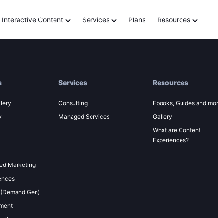
tor
Interactive Content
Services
Plans
Resources
s
Services
Resources
lery
Consulting
Ebooks, Guides and mo
y
Managed Services
Gallery
What are Content
Experiences?
ed Marketing
ences
 (Demand Gen)
ement