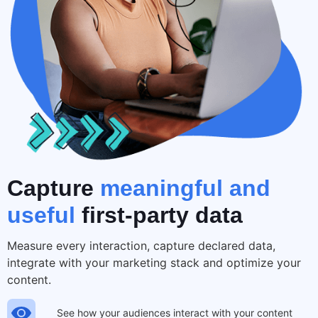
Capture
meaningful and
useful
first-party data
Measure every interaction, capture declared data,
integrate with your marketing stack and optimize your
content.
See how your audiences interact with your content