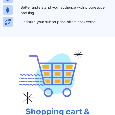
Better understand your audience with progressive
profiling
Optimize your subscription offers conversion
Shopping cart &