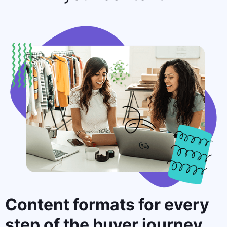
Content formats for
every
step
of the buyer journey