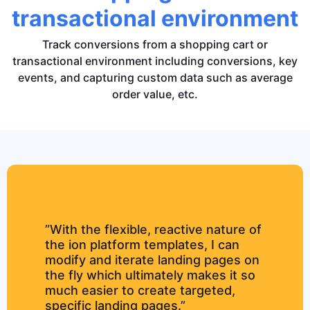
transactional environment
Track conversions from a shopping cart or
transactional environment including conversions, key
events, and capturing custom data such as average
order value, etc.
”With the flexible, reactive nature of
the ion platform templates, I can
modify and iterate landing pages on
the fly which ultimately makes it so
much easier to create targeted,
specific landing pages.”