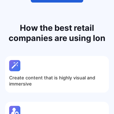
How the
best retail
companies
are using Ion
Create content that is highly visual and
immersive