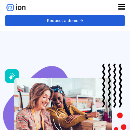
Retail
Request a demo ->