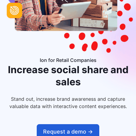
Ion for Retail Companies
Increase
social share and
sales
Stand out, increase brand awareness and capture
valuable data with interactive content experiences.
Request a demo ->