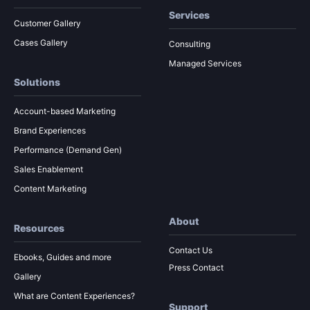
Services
Customer Gallery
Cases Gallery
Consulting
Managed Services
Solutions
Account-based Marketing
Brand Experiences
Performance (Demand Gen)
Sales Enablement
Content Marketing
About
Resources
Contact Us
Ebooks, Guides and more
Press Contact
Gallery
What are Content Experiences?
Support