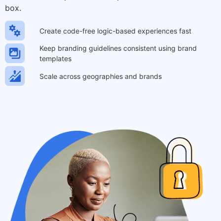
box.
Create code-free logic-based experiences fast
Keep branding guidelines consistent using brand
templates
Scale across geographies and brands