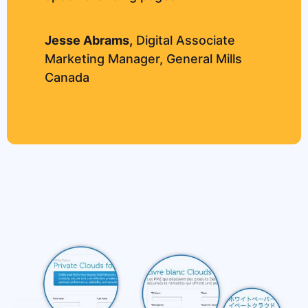
Jesse Abrams,
Digital Associate
Marketing Manager, General Mills
Canada