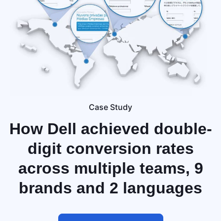
Case Study
How Dell achieved
double-
digit conversion rates
across multiple teams, 9
brands and 2 languages