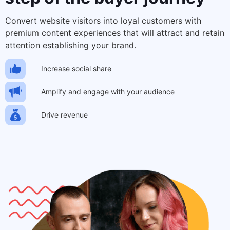
Convert website visitors into loyal customers with
premium content experiences that will attract and retain
attention establishing your brand.
Increase social share
Amplify and engage with your audience
Drive revenue