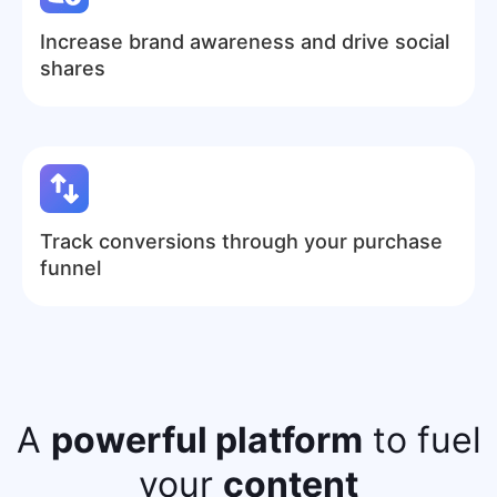
Increase brand awareness and drive social
shares
Track conversions through your purchase
funnel
A
powerful platform
to fuel
your
content