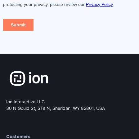
Ion Interactive LLC
30 N Gould St, STe N,
Sheridan, WY 82801, USA
Customers