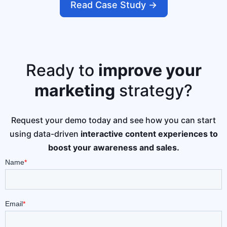
Read Case Study ->
Ready to
improve your
marketing
strategy?
Request your demo today and see how you can start
using data-driven
interactive content experiences to
boost your awareness and sales.