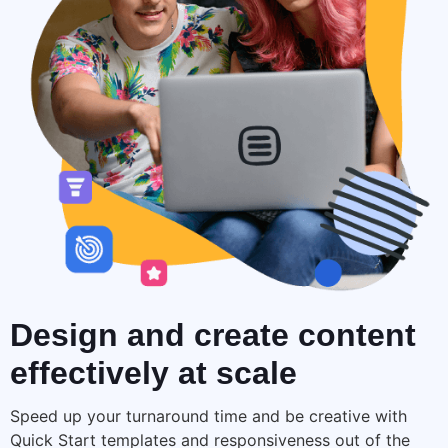
Design and create
content
effectively at scale
Speed up your turnaround time and be creative with
Quick Start templates and responsiveness out of the