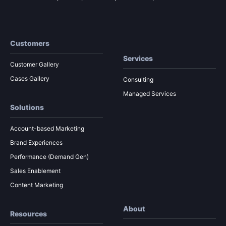
Customers
Services
Customer Gallery
Cases Gallery
Consulting
Managed Services
Solutions
Account-based Marketing
Brand Experiences
Performance (Demand Gen)
Sales Enablement
Content Marketing
About
Resources