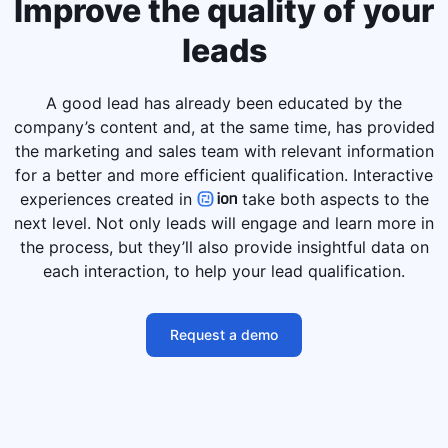
Improve the quality of your
leads
A good lead has already been educated by the
company’s content and, at the same time, has provided
the marketing and sales team with relevant information
for a better and more efficient qualification. Interactive
experiences created in
take both aspects to the
next level. Not only leads will engage and learn more in
the process, but they’ll also provide insightful data on
each interaction, to help your lead qualification.
Request a demo