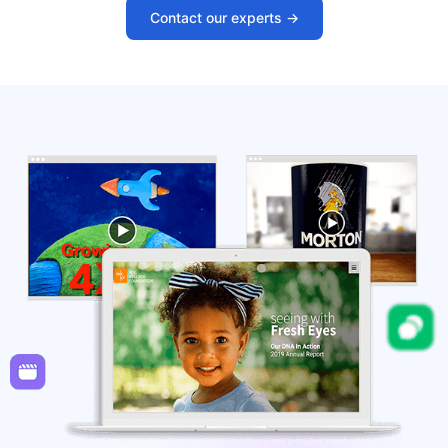
Contact our experts ->