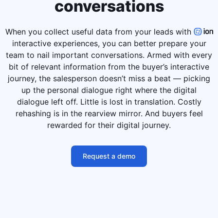
conversations
When you collect useful data from your leads with
interactive experiences, you can better prepare your
team to nail important conversations. Armed with every
bit of relevant information from the buyer’s interactive
journey, the salesperson doesn’t miss a beat — picking
up the personal dialogue right where the digital
dialogue left off. Little is lost in translation. Costly
rehashing is in the rearview mirror. And buyers feel
rewarded for their digital journey.
Request a demo