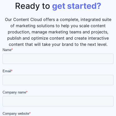
Ready to
get started?
Our Content Cloud offers a complete, integrated suite
of marketing solutions to help you scale content
production, manage marketing teams and projects,
publish and optimize content and create interactive
content that will take your brand to the next level.