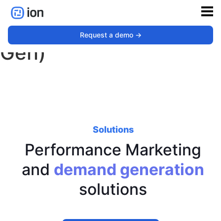
Performance (Demand
Request a demo ->
Gen)
Solutions
Performance Marketing
and
demand generation
solutions