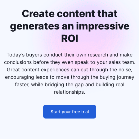
Create content that
generates an impressive
ROI
Today’s buyers conduct their own research and make
conclusions before they even speak to your sales team.
Great content experiences can cut through the noise,
encouraging leads to move through the buying journey
faster, while bridging the gap and building real
relationships.
Start your free trial