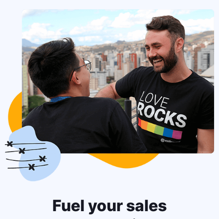
Fuel your sales