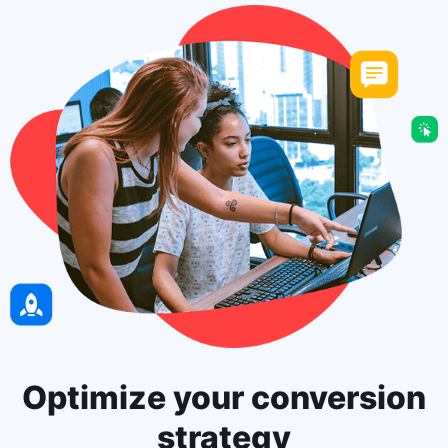
Optimize your conversion
strategy