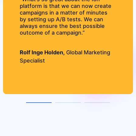
platform is that we can now create
campaigns in a matter of minutes
by setting up A/B tests. We can
always ensure the best possible
outcome of a campaign.”
Rolf Inge Holden,
Global Marketing
Specialist