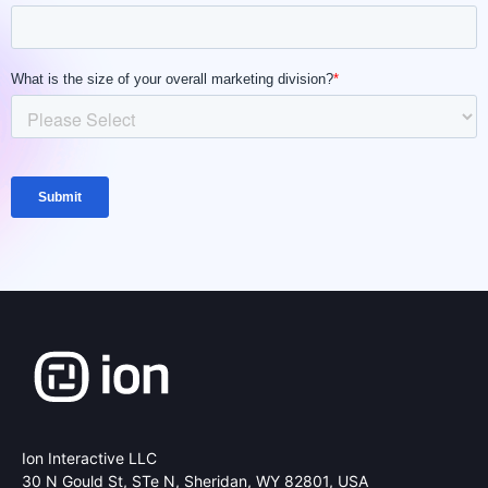
Ion Interactive LLC
30 N Gould St, STe N,
Sheridan, WY 82801, USA