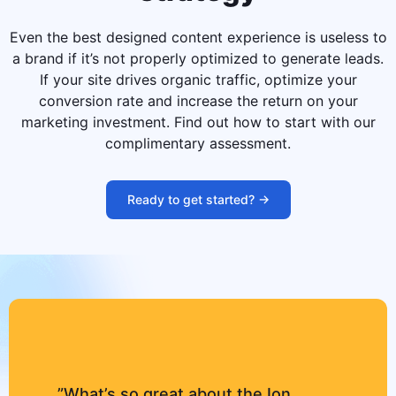
Even the best designed content experience is useless to
a brand if it’s not properly optimized to generate leads.
If your site drives organic traffic, optimize your
conversion rate and increase the return on your
marketing investment. Find out how to start with our
complimentary assessment.
Ready to get started? ->
”What’s so great about the Ion