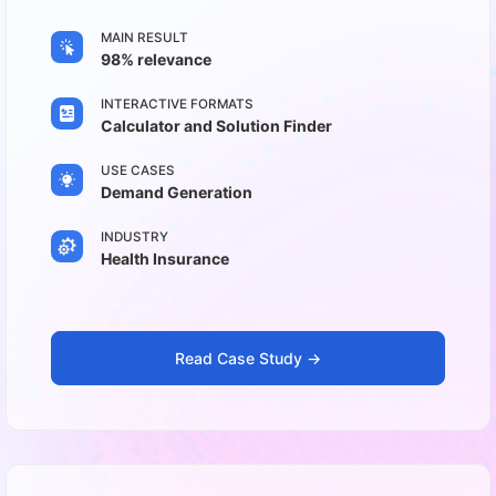
MAIN RESULT
98% relevance
INTERACTIVE FORMATS
Calculator and Solution Finder
USE CASES
Demand Generation
INDUSTRY
Health Insurance
Read Case Study ->