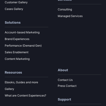
Customer Gallery
Cases Gallery
Consulting
Managed Services
Solutions
Account-based Marketing
Brand Experiences
Performance (Demand Gen)
Sales Enablement
Content Marketing
About
Resources
Contact Us
Ebooks, Guides and more
Press Contact
Gallery
What are Content Experiences?
Support