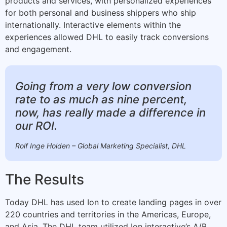
products and services, with personalized experiences
for both personal and business shippers who ship
internationally. Interactive elements within the
experiences allowed DHL to easily track conversions
and engagement.
Going from a very low conversion
rate to as much as nine percent,
now, has really made a difference in
our ROI.
Rolf Inge Holden – Global Marketing Specialist, DHL
The Results
Today DHL has used Ion to create landing pages in over
220 countries and territories in the Americas, Europe,
and Asia. The DHL team utilized Ion interactive’s A/B