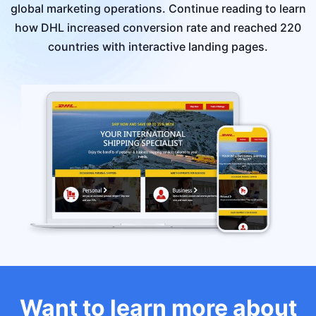
global marketing operations. Continue reading to learn
how DHL increased conversion rate and reached 220
countries with interactive landing pages.
Want to learn more about