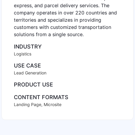
express, and parcel delivery services. The
company operates in over 220 countries and
territories and specializes in providing
customers with customized transportation
solutions from a single source.
INDUSTRY
Logistics
USE CASE
Lead Generation
PRODUCT USE
CONTENT FORMATS
Landing Page
,
Microsite