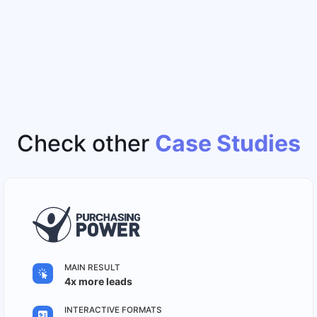
Check other
Case Studies
MAIN RESULT
4x more leads
INTERACTIVE FORMATS