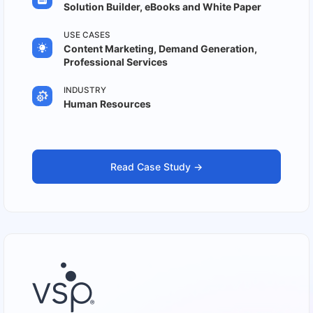
Solution Builder, eBooks and White Paper
USE CASES
Content Marketing, Demand Generation,
Professional Services
INDUSTRY
Human Resources
Read Case Study ->