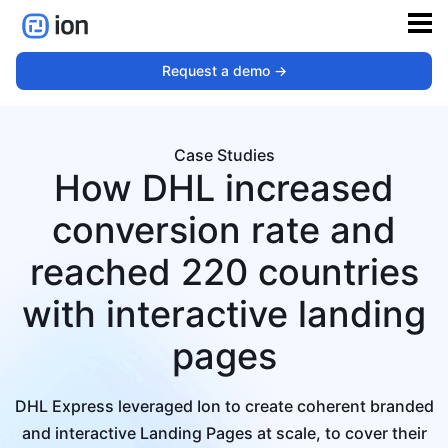
Request a demo ->
Case Studies
How DHL increased
conversion rate and
reached 220 countries
with interactive landing
pages
DHL Express leveraged Ion to create coherent branded
and interactive Landing Pages at scale, to cover their