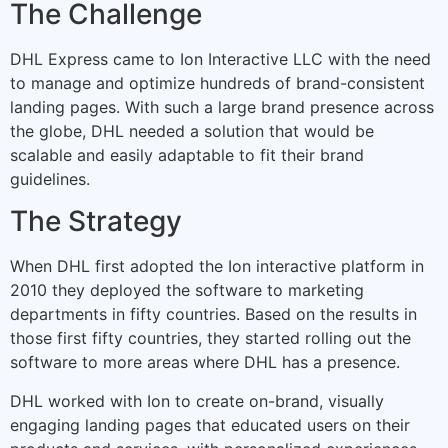
The Challenge
DHL Express came to Ion Interactive LLC with the need
to manage and optimize hundreds of brand-consistent
landing pages. With such a large brand presence across
the globe, DHL needed a solution that would be
scalable and easily adaptable to fit their brand
guidelines.
The Strategy
When DHL first adopted the Ion interactive platform in
2010 they deployed the software to marketing
departments in fifty countries. Based on the results in
those first fifty countries, they started rolling out the
software to more areas where DHL has a presence.
DHL worked with Ion to create on-brand, visually
engaging landing pages that educated users on their