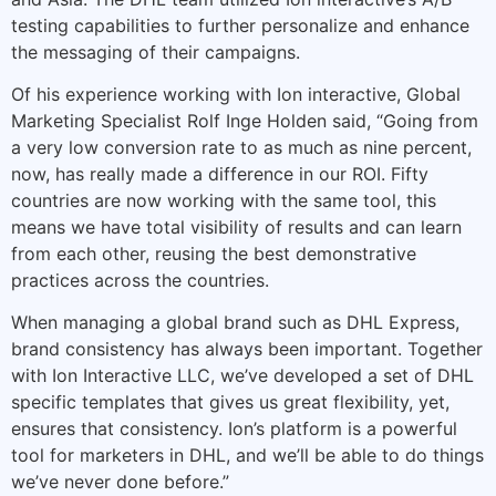
testing capabilities to further personalize and enhance
the messaging of their campaigns.
Of his experience working with Ion interactive, Global
Marketing Specialist Rolf Inge Holden said, “Going from
a very low conversion rate to as much as nine percent,
now, has really made a difference in our ROI. Fifty
countries are now working with the same tool, this
means we have total visibility of results and can learn
from each other, reusing the best demonstrative
practices across the countries.
When managing a global brand such as DHL Express,
brand consistency has always been important. Together
with Ion Interactive LLC, we’ve developed a set of DHL
specific templates that gives us great flexibility, yet,
ensures that consistency. Ion’s platform is a powerful
tool for marketers in DHL, and we’ll be able to do things
we’ve never done before.”