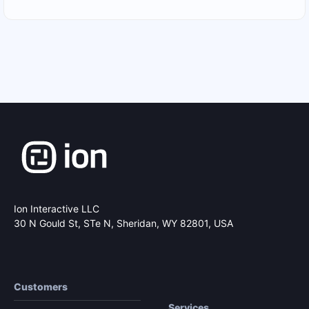
Ion Interactive LLC
30 N Gould St, STe N,
Sheridan, WY 82801, USA
Customers
Services