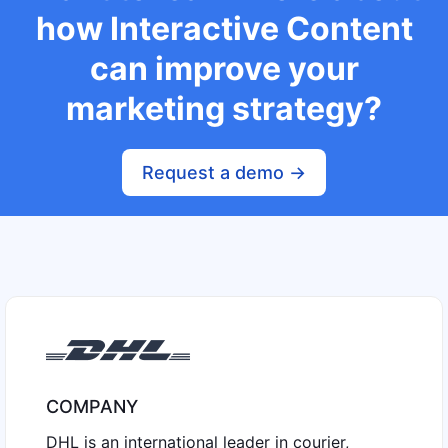
how Interactive Content
can improve your
marketing strategy?
Request a demo ->
COMPANY
DHL is an international leader in courier,