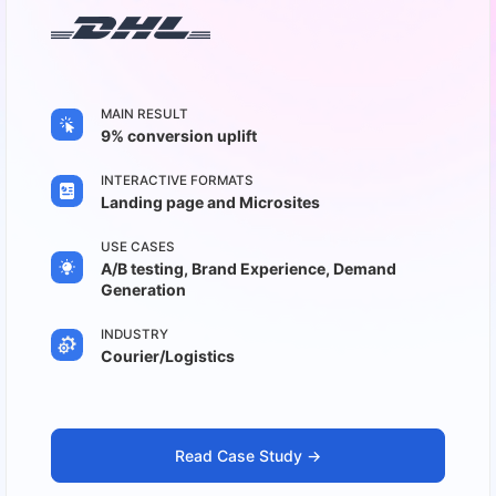
MAIN RESULT
9% conversion uplift
INTERACTIVE FORMATS
Landing page and Microsites
USE CASES
A/B testing, Brand Experience, Demand
Generation
INDUSTRY
Courier/Logistics
Read Case Study ->