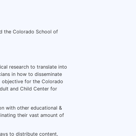
d the Colorado School of
cal research to translate into
icians in how to disseminate
 objective for the Colorado
ult and Child Center for
on with other educational &
inating their vast amount of
ays to distribute content,