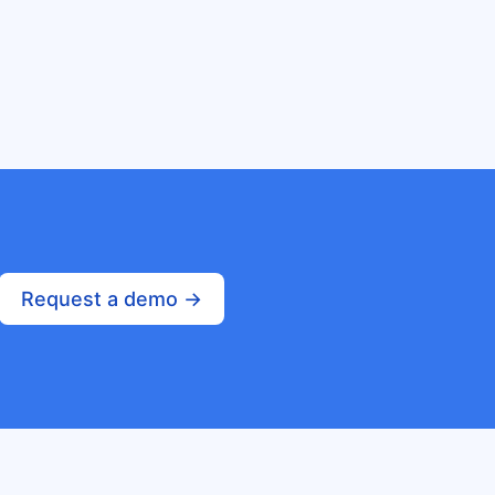
Request a demo ->