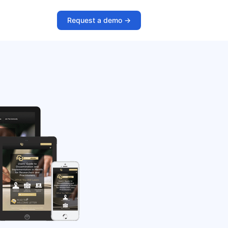
Request a demo ->