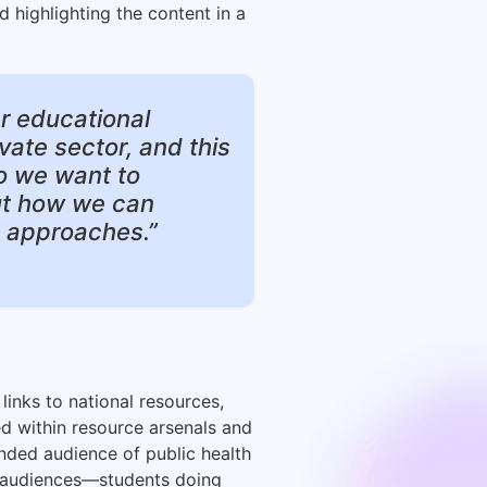
d highlighting the content in a
er educational
ivate sector, and this
so we want to
bout how we can
e approaches.”
links to national resources,
ed within resource arsenals and
tended audience of public health
y audiences—students doing