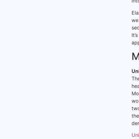
int
Ela
we 
sec
It’
ap
M
Un
Th
hea
Mou
wo
two
the
den
Un