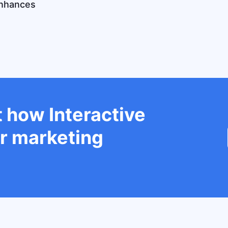
enhances
 how Interactive
r marketing