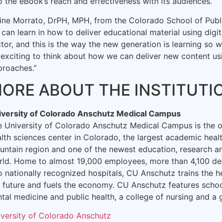
o the eBook’s reach and effectiveness with its audiences.
ine Morrato, DrPH, MPH, from the Colorado School of Public
can learn in how to deliver educational material using digi
tor, and this is the way the new generation is learning so w
s exciting to think about how we can deliver new content us
proaches.”
ORE ABOUT THE INSTITUTI
iversity of Colorado Anschutz Medical Campus
e University of Colorado Anschutz Medical Campus is the
lth sciences center in Colorado, the largest academic heal
ntain region and one of the newest education, research and 
rld. Home to almost 19,000 employees, more than 4,100 de
 nationally recognized hospitals, CU Anschutz trains the h
 future and fuels the economy. CU Anschutz features scho
tal medicine and public health, a college of nursing and a 
iversity of Colorado Anschutz