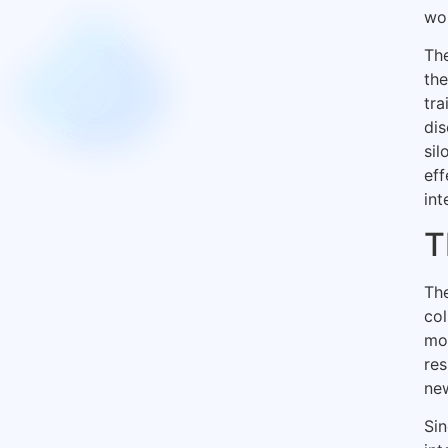
wor
Th
the
tra
dis
sil
eff
int
T
The
col
mod
res
new
Sin