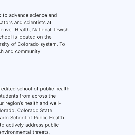
rk to advance science and
ators and scientists at
Denver Health, National Jewish
chool is located on the
rsity of Colorado system. To
arch and community
redited school of public health
 students from across the
r region’s health and well-
olorado, Colorado State
rado School of Public Health
to actively address public
 environmental threats,