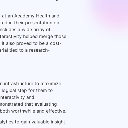
C. at an Academy Health and
ted in their presentation on
 includes a wide array of
nteractivity helped merge those
 It also proved to be a cost-
rial tied to a research-
n infrastructure to maximize
 logical step for them to
nteractivity and
monstrated that evaluating
both worthwhile and effective.
lytics to gain valuable insight