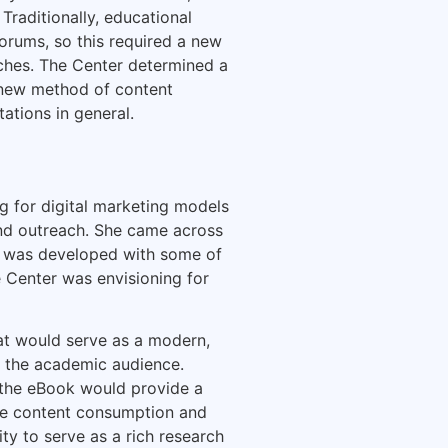
Traditionally, educational
forums, so this required a new
ches. The Center determined a
 new method of content
ations in general.
ng for digital marketing models
and outreach. She came across
nt was developed with some of
e Center was envisioning for
at would serve as a modern,
n the academic audience.
, the eBook would provide a
ge content consumption and
y to serve as a rich research