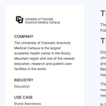
T
Th
Pub
COMPANY
T
The University of Colorado Anschutz
Medical Campus is the largest
Did
academic health center in the Rocky
cli
Mountain region and one of the newest
and
education, research and patient care
facilities in the world.
Res
He
INDUSTRY
The
Education
res
res
USE CASE
Brand Awareness
In 