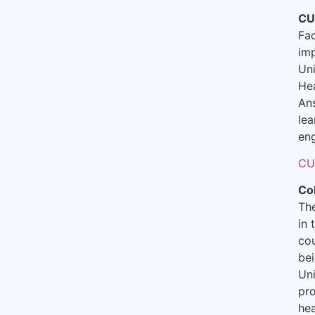
CU
Fac
imp
Uni
Hea
An
lea
eng
CU
Co
The
in 
cou
bei
Uni
pro
hea