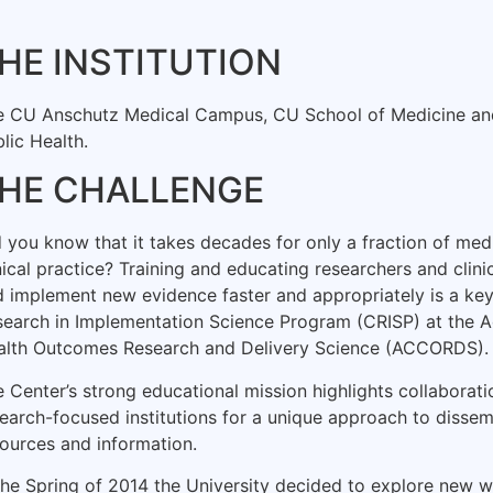
HE INSTITUTION
e CU Anschutz Medical Campus, CU School of Medicine an
lic Health.
HE CHALLENGE
 you know that it takes decades for only a fraction of medi
nical practice? Training and educating researchers and clin
 implement new evidence faster and appropriately is a key
earch in Implementation Science Program (CRISP) at the Ad
alth Outcomes Research and Delivery Science (ACCORDS).
 Center’s strong educational mission highlights collaborati
earch-focused institutions for a unique approach to dissem
ources and information.
the Spring of 2014 the University decided to explore new w