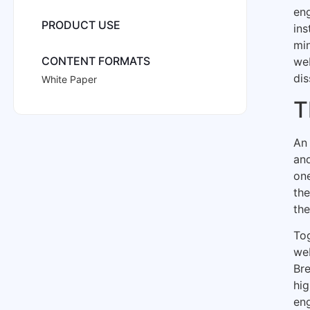
eng
PRODUCT USE
ins
mi
CONTENT FORMATS
we
dis
White Paper
T
An 
and
one
the
the
Tog
web
Bre
hi
eng