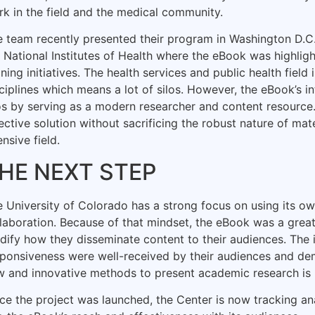
k in the field and the medical community.
e team recently presented their program in Washington D.
 National Institutes of Health where the eBook was highligh
ining initiatives. The health services and public health field
ciplines which means a lot of silos. However, the eBook’s i
os by serving as a modern researcher and content resource.
ective solution without sacrificing the robust nature of mate
ensive field.
HE NEXT STEP
 University of Colorado has a strong focus on using its ow
laboration. Because of that mindset, the eBook was a great
ify how they disseminate content to their audiences. The i
ponsiveness were well-received by their audiences and de
 and innovative methods to present academic research is 
ce the project was launched, the Center is now tracking ana