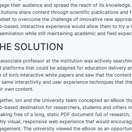
age their audience and spread the reach of its knowledge. 
titutions share content through scientific publications and 
ndset to overcome the challenge of innovative new approa
b-based, interactive experience would allow them to try a
semination while still maintaining academic and field expect
HE SOLUTION
associate professor at the institution was actively searchi
 platforms that could be adapted for education delivery 
 of Ion’s interactive white papers and saw that the conte
 same interactivity and user experience techniques that th
ir own content.
ether, Ion and the University team concepted an eBook th
-based destination for researchers, students and others i
aking free of a long, static PDF document full of research
ghly visual, responsive web experience that would encoura
agement. The university viewed the eBook as an opportunit