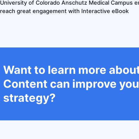
University of Colorado Anschutz Medical Campus 
reach great engagement with Interactive eBook
Want to learn more about
Content can improve you
strategy?