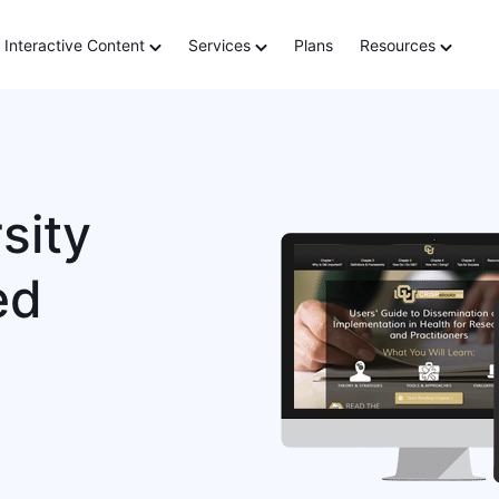
Interactive Content
Services
Plans
Resources
sity
ed