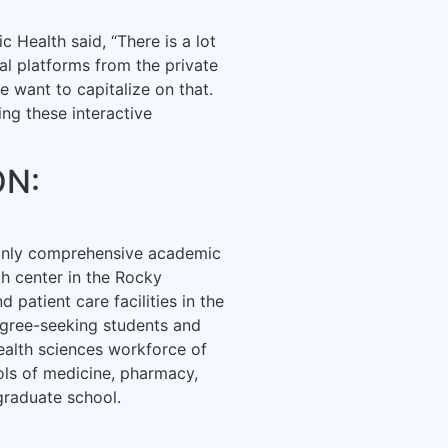
 Health said, “There is a lot
tal platforms from the private
e want to capitalize on that.
ing these interactive
ON:
 only comprehensive academic
th center in the Rocky
patient care facilities in the
gree-seeking students and
ealth sciences workforce of
ols of medicine, pharmacy,
graduate school.