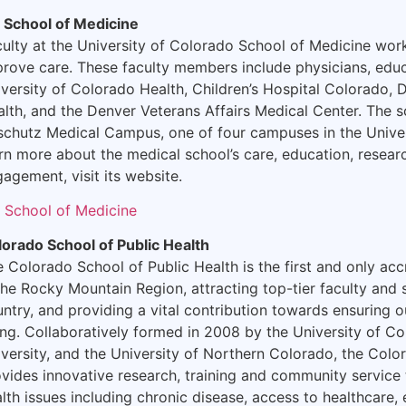
 School of Medicine
ulty at the University of Colorado School of Medicine wo
rove care. These faculty members include physicians, educ
versity of Colorado Health, Children’s Hospital Colorado, 
lth, and the Denver Veterans Affairs Medical Center. The s
schutz Medical Campus, one of four campuses in the Unive
rn more about the medical school’s care, education, rese
agement, visit its website.
 School of Medicine
lorado School of Public Health
 Colorado School of Public Health is the first and only acc
the Rocky Mountain Region, attracting top-tier faculty and
ntry, and providing a vital contribution towards ensuring ou
ng. Collaboratively formed in 2008 by the University of C
versity, and the University of Northern Colorado, the Colo
vides innovative research, training and community service 
lth issues including chronic disease, access to healthcare,