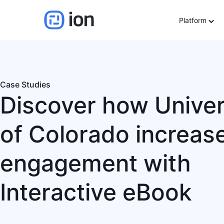
Platform
Case Studies
Discover how Univer
of Colorado increas
engagement with
Interactive eBook