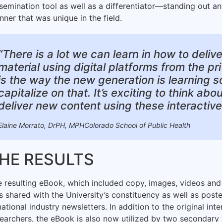
semination tool as well as a differentiator—standing out an
ner that was unique in the field.
“There is a lot we can learn in how to deliv
material using digital platforms from the pr
is the way the new generation is learning 
capitalize on that. It’s exciting to think a
deliver new content using these interactiv
Elaine Morrato, DrPH, MPHColorado School of Public Health
HE RESULTS
 resulting eBook, which included copy, images, videos and 
 shared with the University’s constituency as well as post
national industry newsletters. In addition to the original in
searchers, the eBook is also now utilized by two secondar