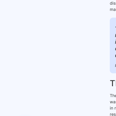
dis
man
T
The
was
in 
re