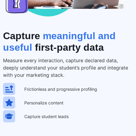
Capture
meaningful and
useful
first-party data
Measure every interaction, capture declared data,
deeply understand your student’s profile and integrate
with your marketing stack.
Frictionless and progressive profiling
Personalize content
Capture student leads