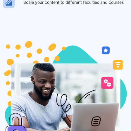
Scale your content to different faculties and courses