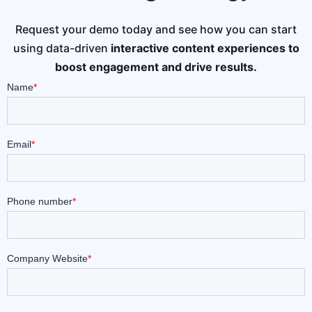
Request your demo today and see how you can start
using data-driven
interactive content experiences to
boost engagement and drive results.