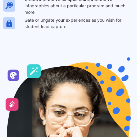
infographics about a particular program and much
more
Gate or ungate your experiences as you wish for
student lead capture