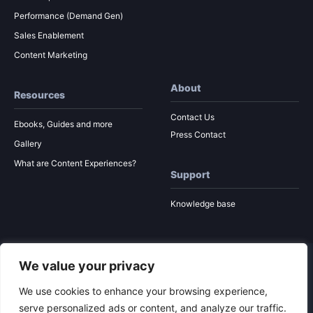
Performance (Demand Gen)
Sales Enablement
Content Marketing
About
Resources
Contact Us
Ebooks, Guides and more
Press Contact
Gallery
What are Content Experiences?
Support
Knowledge base
We value your privacy
© 2026 Ion Interactive
Privacy Policy
MSA
We use cookies to enhance your browsing experience,
serve personalized ads or content, and analyze our traffic.