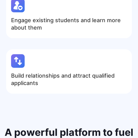
Engage existing students and learn more
about them
Build relationships and attract qualified
applicants
A
powerful platform
to fuel