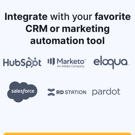
Integrate
with your
favorite
CRM or marketing
automation tool