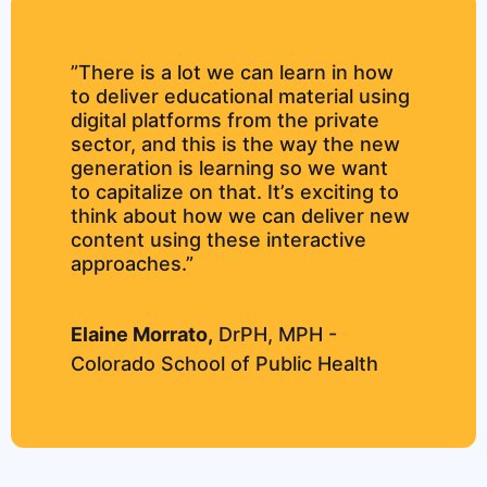
”There is a lot we can learn in how
to deliver educational material using
digital platforms from the private
sector, and this is the way the new
generation is learning so we want
to capitalize on that. It’s exciting to
think about how we can deliver new
content using these interactive
approaches.”
Elaine Morrato,
DrPH, MPH -
Colorado School of Public Health