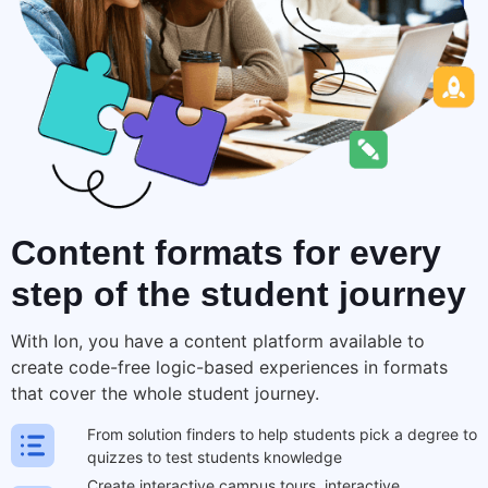
Content formats for
every
step
of the student journey
With Ion, you have a content platform available to
create code-free logic-based experiences in formats
that cover the
whole student journey
.
From solution finders to help students pick a degree to
quizzes to test students knowledge
Create interactive campus tours, interactive