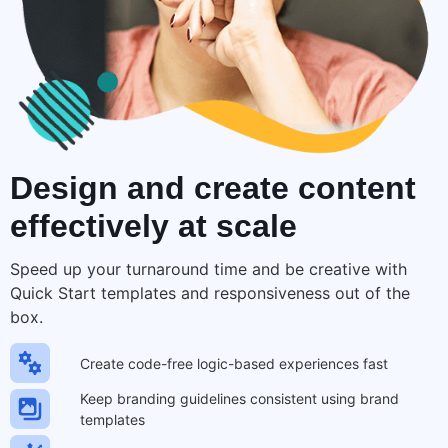
Design and create
content
effectively at scale
Speed up your turnaround time and be creative with
Quick Start templates and responsiveness out of the
box.
Create code-free logic-based experiences fast
Keep branding guidelines consistent using brand
templates