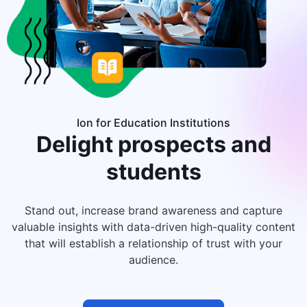
Ion for Education Institutions
Delight
prospects and
students
Stand out, increase brand awareness and capture
valuable insights with data-driven high-quality content
that will establish a relationship of trust with your
audience.