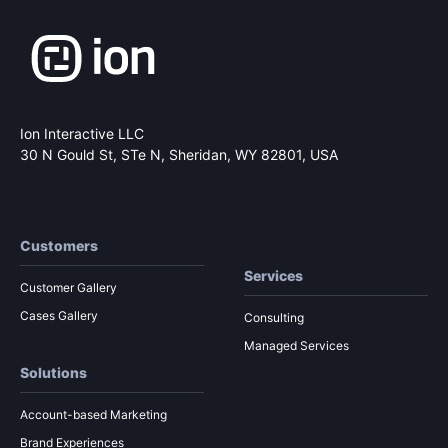
Ion Interactive LLC
30 N Gould St, STe N,
Sheridan, WY 82801, USA
Customers
Services
Customer Gallery
Cases Gallery
Consulting
Managed Services
Solutions
Account-based Marketing
Brand Experiences