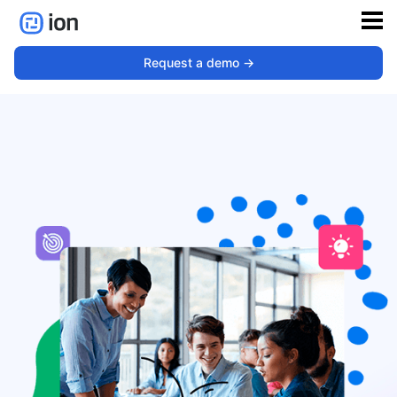
Education
Request a demo ->