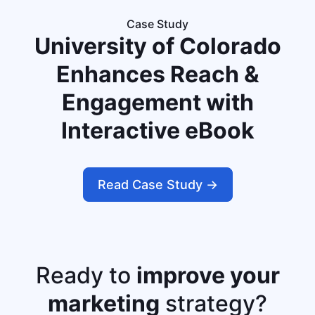
Case Study
University of Colorado
Enhances Reach &
Engagement with
Interactive eBook
Read Case Study ->
Ready to
improve your
marketing
strategy?