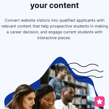
your content
Convert website visitors into qualified applicants
with
relevant content
that help prospective students in making
a career decision, and engage current students with
interactive pieces.