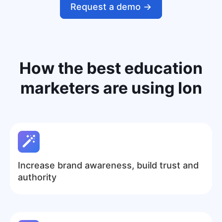
Request a demo ->
How the
best education
marketers
are using Ion
Increase brand awareness, build trust and
authority