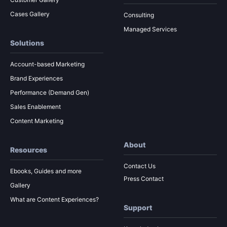
Cases Gallery
Consulting
Managed Services
Solutions
Account-based Marketing
Brand Experiences
Performance (Demand Gen)
Sales Enablement
Content Marketing
About
Resources
Contact Us
Ebooks, Guides and more
Press Contact
Gallery
What are Content Experiences?
Support