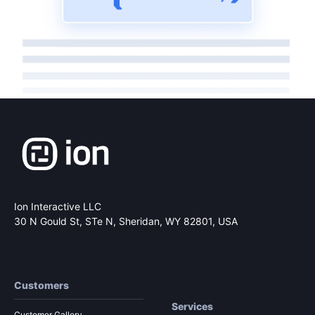
Ion Interactive LLC
30 N Gould St, STe N,
Sheridan, WY 82801, USA
Customers
Services
Customer Gallery