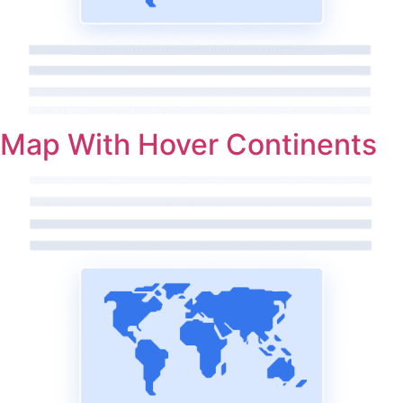
Map With Hover Continents