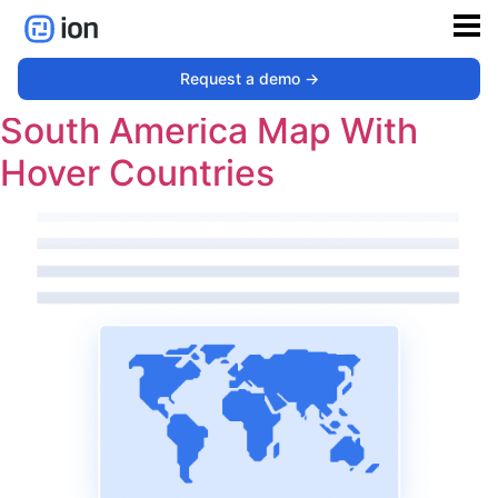
Type:
Map
Request a demo ->
South America Map With
Hover Countries