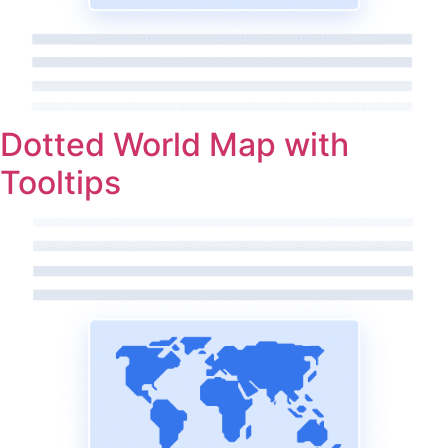
Dotted World Map with
Tooltips