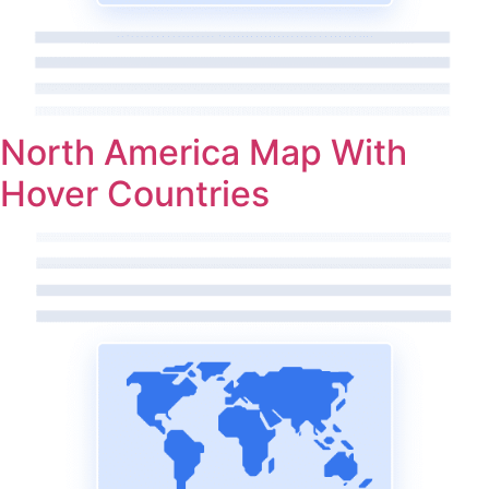
North America Map With
Hover Countries