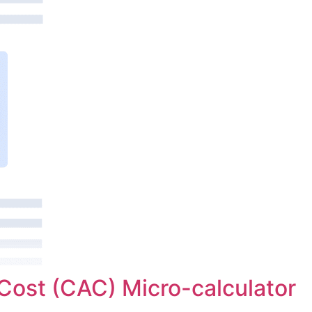
Cost (CAC) Micro-calculator