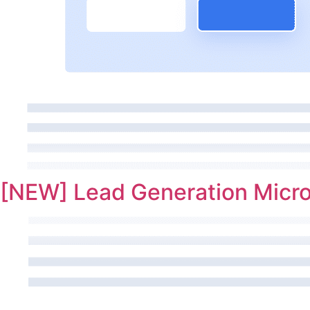
[NEW] Lead Generation Micro