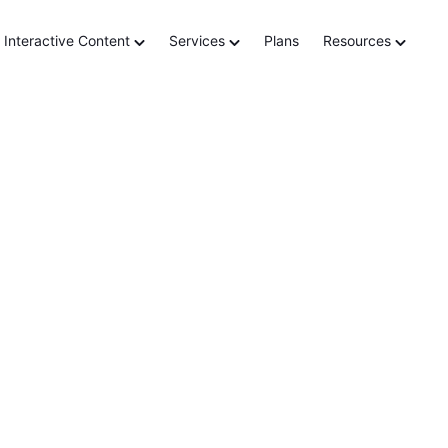
lement
Interactive Content
Services
Plans
Resources