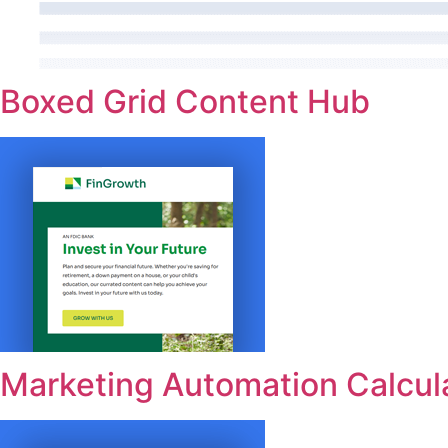
Boxed Grid Content Hub
Marketing Automation Calcul