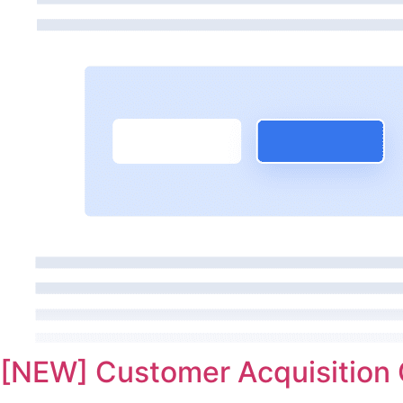
[NEW] Customer Acquisition 