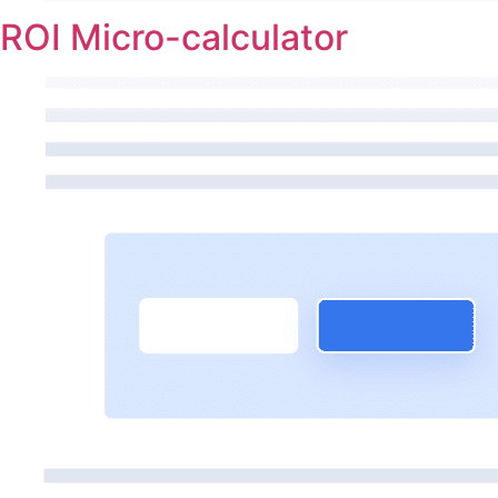
ROI Micro-calculator