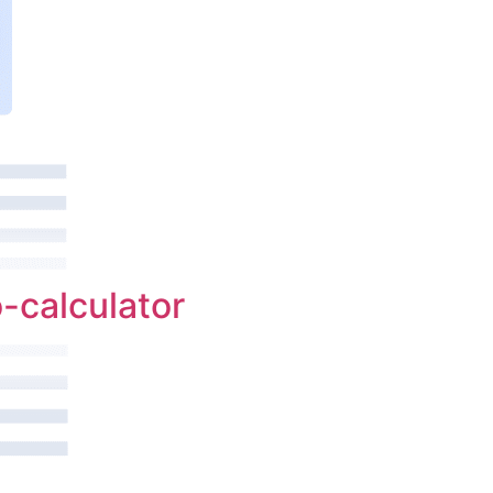
-calculator