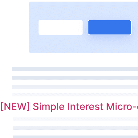
[NEW] Simple Interest Micro-