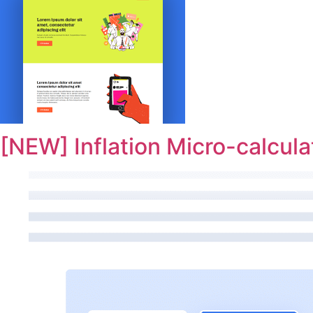
[NEW] Inflation Micro-calcula