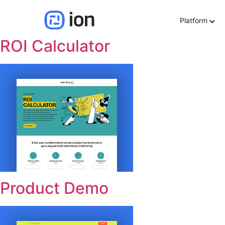
Use cases:
Sales Enab
Platform
ROI Calculator
Product Demo