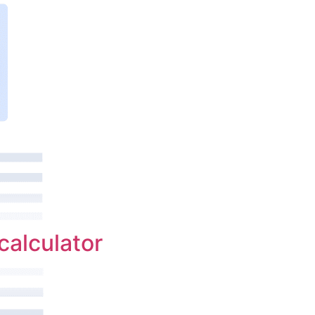
calculator