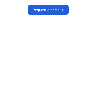
Request a demo ->