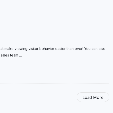
hat make viewing visitor behavior easier than ever! You can also
 sales team
…
Load More