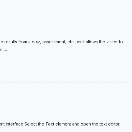
 results from a quiz, assessment, etc., as it allows the visitor to
er,
…
ent interface Select the Text element and open the text editor.
…