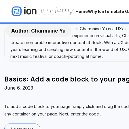
S
k
Home
Why Ion
Template Ga
i
p
→
Charmaine Yu is a UX/UI
t
Author:
Charmaine Yu
experience in visual arts, C
o
create memorable interactive content at Rock. With a UX des
c
years learning and creating new content in the world of UX. 
o
next music festival or coach-potating at home.
n
t
e
Basics: Add a code block to your pa
n
t
June 6, 2023
To add a code block to your page, simply click and drag the code
any container on your page. Next, enter the code
…