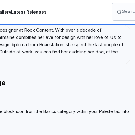
Search
llery
Latest Releases
S
e
a
 designer at Rock Content. With over a decade of
r
harmaine combines her eye for design with her love of UX to
c
ign diploma from Brainstation, she spent the last couple of
h
Outside of work, you can find her cuddling her dog, at the
I
o
n
A
ge
c
a
d
e
 block icon from the Basics category within your Palette tab into
m
y