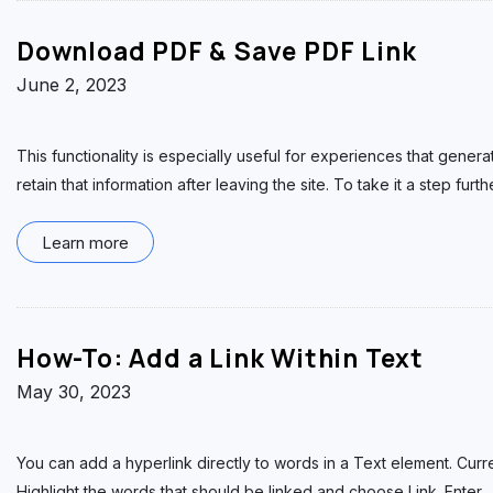
Download PDF & Save PDF Link
June 2, 2023
This functionality is especially useful for experiences that generate
retain that information after leaving the site. To take it a step furth
Learn more
How-To: Add a Link Within Text
May 30, 2023
You can add a hyperlink directly to words in a Text element. Curr
Highlight the words that should be linked and choose Link. Enter