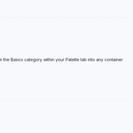
om the Basics category within your Palette tab into any container