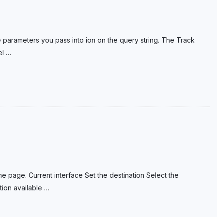
e parameters you pass into ion on the query string. The Track
el
…
e page. Current interface Set the destination Select the
tion available
…