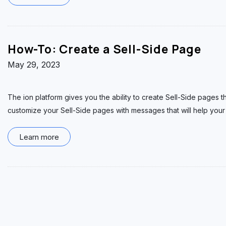
How-To: Create a Sell-Side Page
May 29, 2023
The ion platform gives you the ability to create Sell-Side pages t
customize your Sell-Side pages with messages that will help your
Learn more