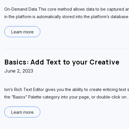
On-Demand Data This core method allows data to be captured and 
in the platform is automatically stored into the platform’s database
Learn more
Basics: Add Text to your Creative
June 2, 2023
Ion’s Rich Text Editor gives you the ability to create enticing tex
the “Basics” Palette category into your page, or double-click on
Learn more