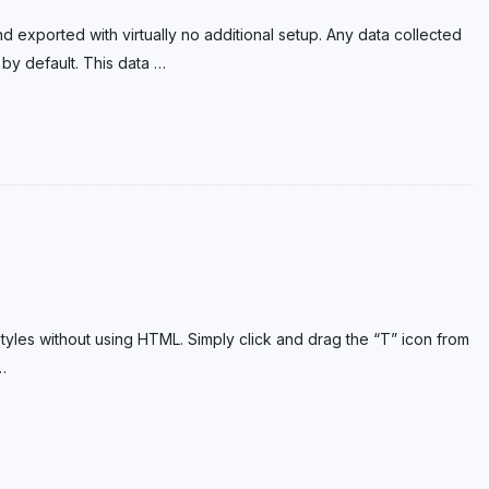
exported with virtually no additional setup. Any data collected
 by default. This data
…
t styles without using HTML. Simply click and drag the “T” icon from
…