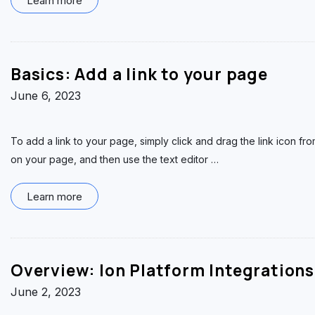
Learn more
Basics: Add a link to your page
June 6, 2023
To add a link to your page, simply click and drag the link icon fr
on your page, and then use the text editor
…
Learn more
Overview: Ion Platform Integrations
June 2, 2023