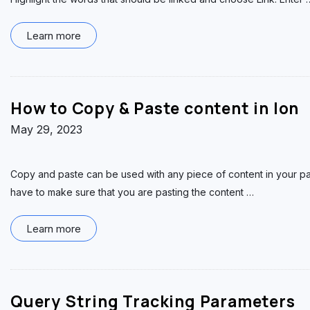
Learn more
How to Copy & Paste content in Ion
May 29, 2023
Copy and paste can be used with any piece of content in your pa
have to make sure that you are pasting the content
…
Learn more
Query String Tracking Parameters