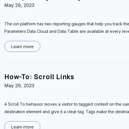
May 29, 2023
The ion platform has two reporting gauges that help you track th
Parameters Data Cloud and Data Table are available at every lev
Learn more
How-To: Scroll Links
May 29, 2023
A Scroll To behavior moves a visitor to tagged content on the sam
destination element and give it a clear tag. Tags make the destina
Learn more