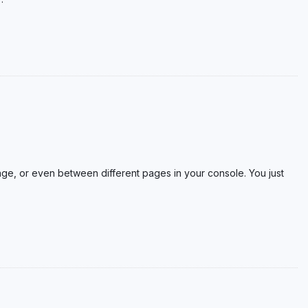
ge, or even between different pages in your console. You just