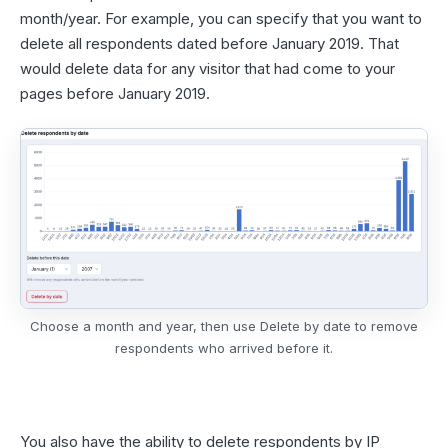
month/year. For example, you can specify that you want to
delete all respondents dated before January 2019. That
would delete data for any visitor that had come to your
pages before January 2019.
Choose a month and year, then use Delete by date to remove
respondents who arrived before it.
You also have the ability to delete respondents by IP