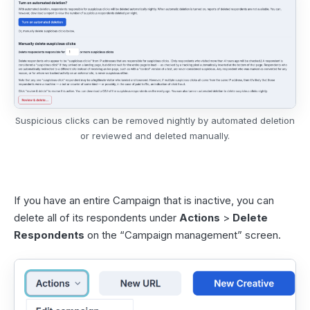
Suspicious clicks can be removed nightly by automated deletion
or reviewed and deleted manually.
If you have an entire Campaign that is inactive, you can
delete all of its respondents under
Actions
>
Delete
Respondents
on the “Campaign management” screen.