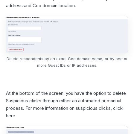
address and Geo domain location.
Delete respondents by an exact Geo domain name, or by one or
more Guest IDs or IP addresses.
At the bottom of the screen, you have the option to delete
Suspicious clicks through either an automated or manual
process. For more information on suspicious clicks,
click
here
.