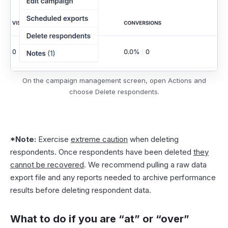
On the campaign management screen, open Actions and
choose Delete respondents.
*Note:
Exercise
extreme caution
when deleting
respondents. Once respondents have been deleted
they
cannot be recovered
. We recommend pulling a
raw data
export file
and any reports needed to archive performance
results before deleting respondent data.
What to do if you are “at” or “over”