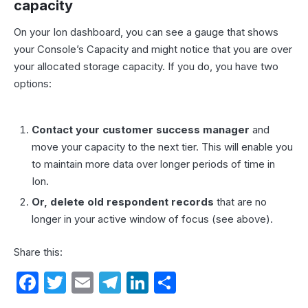
capacity
On your Ion dashboard, you can see a gauge that shows
your Console’s Capacity and might notice that you are over
your allocated storage capacity. If you do, you have two
options:
Contact your customer success manager
and
move your capacity to the next tier. This will enable you
to maintain more data over longer periods of time in
Ion.
Or, delete old respondent records
that are no
longer in your active window of focus (see above).
Share this:
F
T
E
T
Li
S
a
w
m
el
n
h