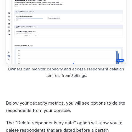
Owners can monitor capacity and access respondent deletion
controls from Settings.
Below your capacity metrics, you will see options to delete
respondents from your console.
The “Delete respondents by date” option will allow you to
delete respondents that are dated before a certain