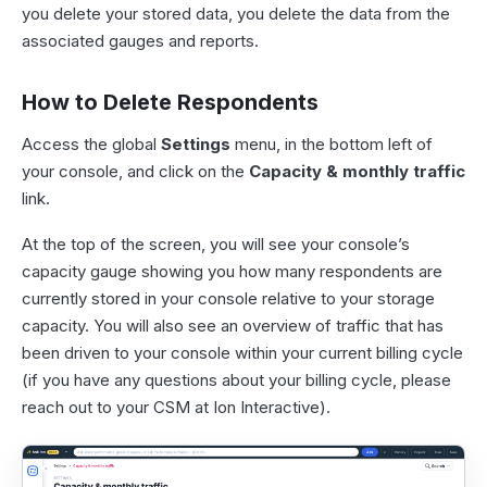
you delete your stored data, you delete the data from the
associated gauges and reports.
How to Delete Respondents
Access the global
Settings
menu, in the bottom left of
your console, and click on the
Capacity & monthly traffic
link.
At the top of the screen, you will see your console’s
capacity gauge showing you how many respondents are
currently stored in your console relative to your storage
capacity. You will also see an overview of traffic that has
been driven to your console within your current billing cycle
(if you have any questions about your billing cycle, please
reach out to your CSM at Ion Interactive).