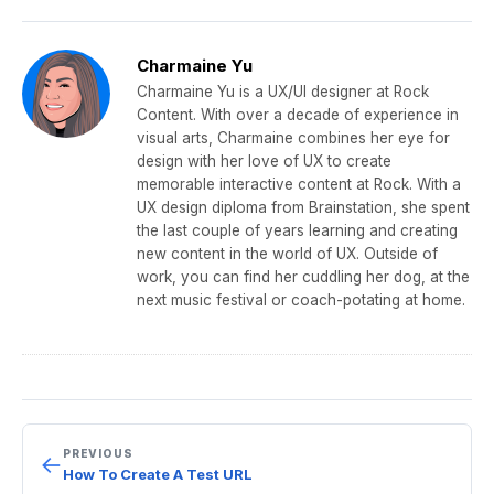
c
itt
ail
e
k
ar
e
er
gr
e
e
Charmaine Yu
b
a
dI
Charmaine Yu is a UX/UI designer at Rock
Content. With over a decade of experience in
o
m
n
visual arts, Charmaine combines her eye for
o
design with her love of UX to create
memorable interactive content at Rock. With a
k
UX design diploma from Brainstation, she spent
the last couple of years learning and creating
new content in the world of UX. Outside of
work, you can find her cuddling her dog, at the
next music festival or coach-potating at home.
PREVIOUS
←
How To Create A Test URL