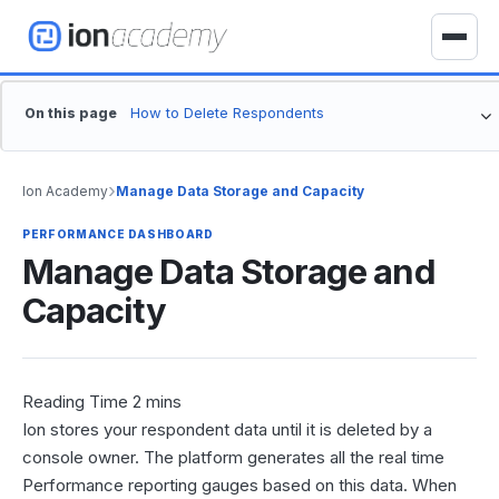
S
k
T
i
o
p
g
On this page
t
g
o
l
c
e
›
Ion Academy
Manage Data Storage and Capacity
o
n
n
a
PERFORMANCE DASHBOARD
t
Manage Data Storage and
v
e
i
Capacity
n
g
t
a
t
i
o
Ion stores your respondent data until it is deleted by a
n
console owner. The platform generates all the real time
Performance reporting gauges based on this data. When