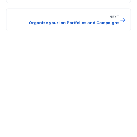
NEXT
→
Organize your Ion Portfolios and Campaigns