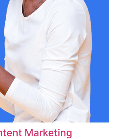
ntent Marketing