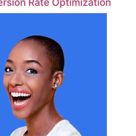
rsion Rate Optimization