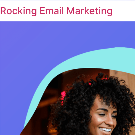
Rocking Email Marketing