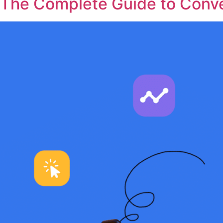
The Complete Guide to Conve