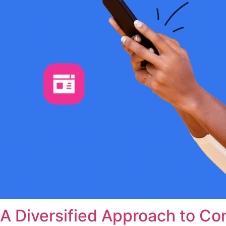
A Diversified Approach to Co