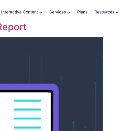
teractive
Interactive Content
Services
Plans
Resources
Report