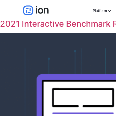
Resource Category:
In
Platform
2021 Interactive Benchmark 