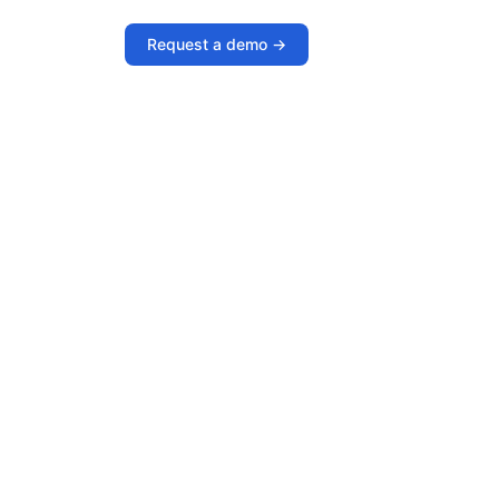
Request a demo ->