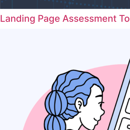
Landing Page Assessment To